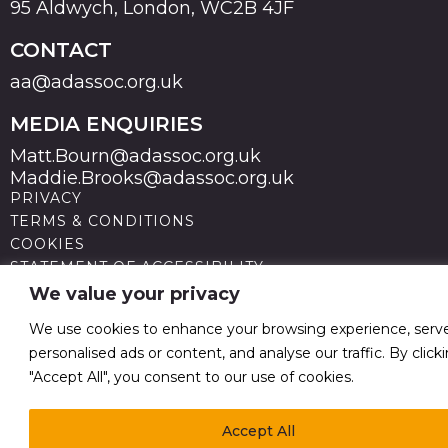
95 Aldwych, London, WC2B 4JF
CONTACT
aa@adassoc.org.uk
MEDIA ENQUIRIES
Matt.Bourn@adassoc.org.uk
Maddie.Brooks@adassoc.org.uk
PRIVACY
TERMS & CONDITIONS
COOKIES
STATEMENT OF ACCESSIBILITY
MODERN SLAVERY STATEMENT
We value your privacy
© 2026 Advertising Association. Registered in England
no 211587 V.A.T. Reg No GB238 5402 64
We use cookies to enhance your browsing experience, serv
personalised ads or content, and analyse our traffic. By click
"Accept All", you consent to our use of cookies.
Accept All