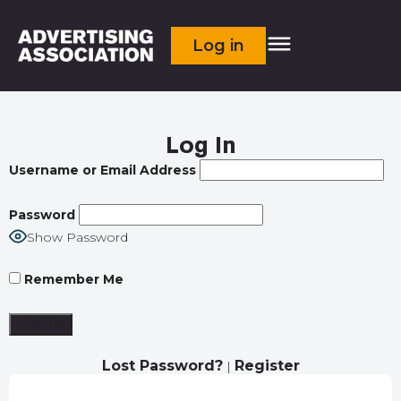
Log in
Log In
Username or Email Address
Password
Show Password
Remember Me
Lost Password?
Register
|