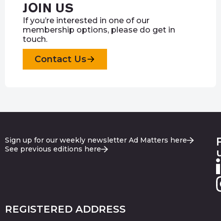
JOIN US
If you’re interested in one of our
membership options, please do get in
touch.
Contact Us
Sign up for our weekly newsletter Ad Matters here
See previous editions here
REGISTERED ADDRESS