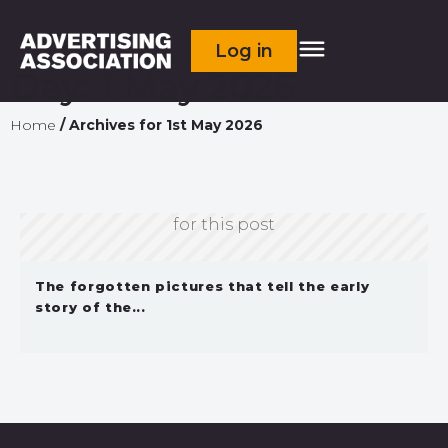
Log in
Day:
1 May 2026
Home
/
Archives for 1st May 2026
Sorry, we don't currently have an image
for this post
The forgotten pictures that tell the early
story of the...