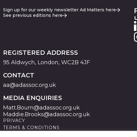
Sign up for our weekly newsletter Ad Matters here
See previous editions here
REGISTERED ADDRESS
95 Aldwych, London, WC2B 4JF
CONTACT
aa@adassoc.org.uk
MEDIA ENQUIRIES
Matt.Bourn@adassoc.org.uk
Maddie.Brooks@adassoc.org.uk
PRIVACY
TERMS & CONDITIONS
COOKIES