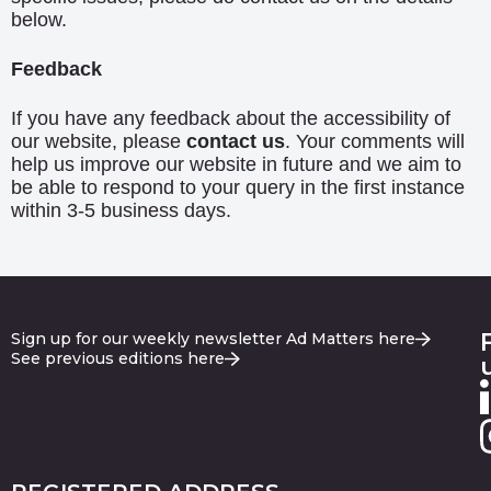
below.
Feedback
If you have any feedback about the accessibility of
our website, please
contact us
. Your comments will
help us improve our website in future and we aim to
be able to respond to your query in the first instance
within 3-5 business days.
Sign up for our weekly newsletter Ad Matters here
See previous editions here