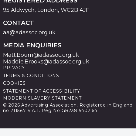
REGISTERED ADDRESS
95 Aldwych, London, WC2B 4JF
CONTACT
aa@adassoc.org.uk
MEDIA ENQUIRIES
Matt.Bourn@adassoc.org.uk
Maddie.Brooks@adassoc.org.uk
PRIVACY
TERMS & CONDITIONS
COOKIES
STATEMENT OF ACCESSIBILITY
MODERN SLAVERY STATEMENT
© 2026 Advertising Association. Registered in England
no 211587 V.A.T. Reg No GB238 5402 64