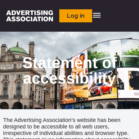
Log in
Statement of
accessibility
The Advertising Association’s website has been
designed to be accessible to all web users,
irrespective of individual abilities and browser type.