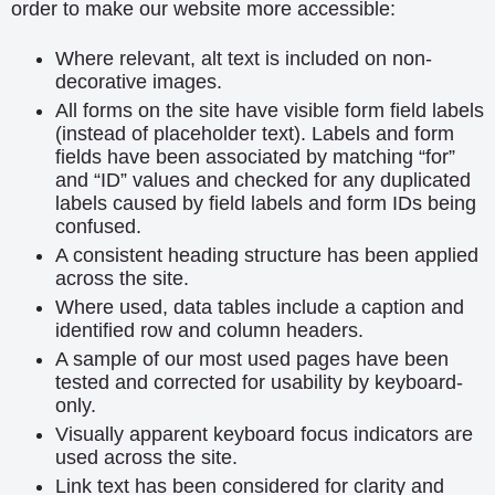
order to make our website more accessible:
Where relevant, alt text is included on non-
decorative images.
All forms on the site have visible form field labels
(instead of placeholder text). Labels and form
fields have been associated by matching “for”
and “ID” values and checked for any duplicated
labels caused by field labels and form IDs being
confused.
A consistent heading structure has been applied
across the site.
Where used, data tables include a caption and
identified row and column headers.
A sample of our most used pages have been
tested and corrected for usability by keyboard-
only.
Visually apparent keyboard focus indicators are
used across the site.
Link text has been considered for clarity and