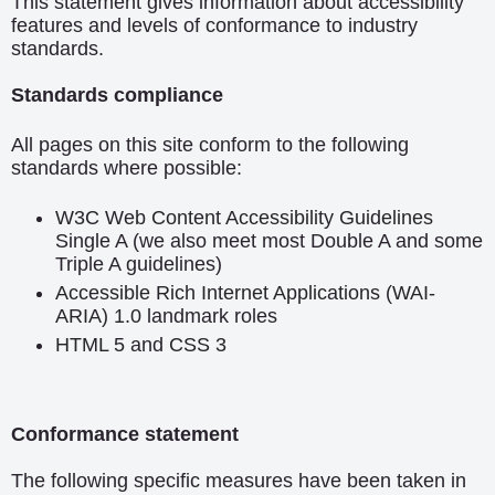
This statement gives information about accessibility
features and levels of conformance to industry
standards.
Standards compliance
All pages on this site conform to the following
standards where possible:
W3C Web Content Accessibility Guidelines
Single A (we also meet most Double A and some
Triple A guidelines)
Accessible Rich Internet Applications (WAI-
ARIA) 1.0
landmark roles
HTML 5
and
CSS 3
Conformance statement
The following specific measures have been taken in