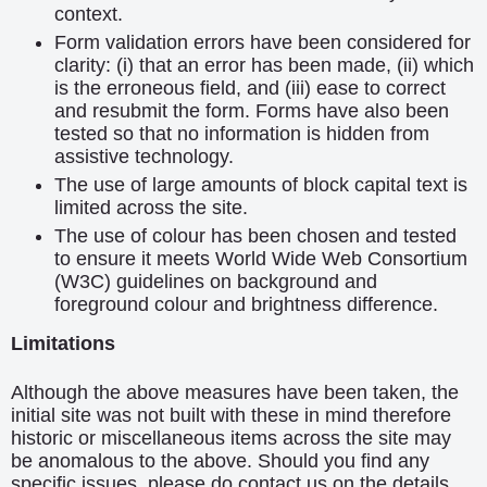
context.
Form validation errors have been considered for
clarity: (i) that an error has been made, (ii) which
is the erroneous field, and (iii) ease to correct
and resubmit the form. Forms have also been
tested so that no information is hidden from
assistive technology.
The use of large amounts of block capital text is
limited across the site.
The use of colour has been chosen and tested
to ensure it meets World Wide Web Consortium
(W3C) guidelines on background and
foreground colour and brightness difference.
Limitations
Although the above measures have been taken, the
initial site was not built with these in mind therefore
historic or miscellaneous items across the site may
be anomalous to the above. Should you find any
specific issues, please do contact us on the details