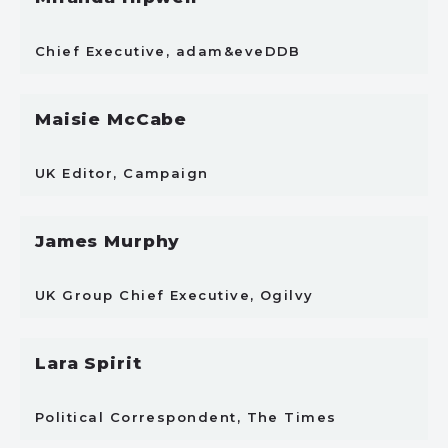
Chief Executive, adam&eveDDB
Maisie McCabe
UK Editor, Campaign
James Murphy
UK Group Chief Executive, Ogilvy
Lara Spirit
Political Correspondent, The Times