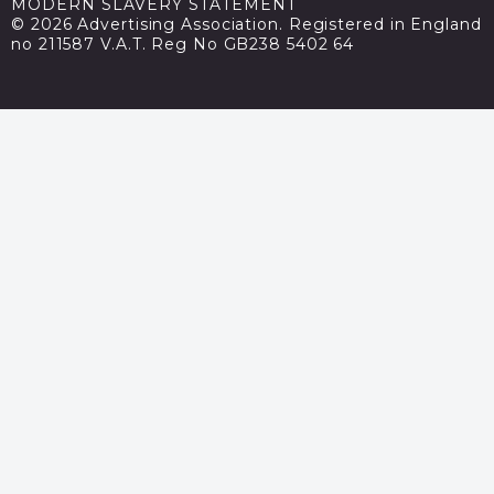
MODERN SLAVERY STATEMENT
© 2026 Advertising Association. Registered in England
no 211587 V.A.T. Reg No GB238 5402 64