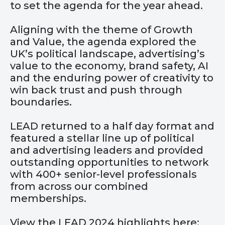
to set the agenda for the year ahead.
Aligning with the theme of Growth
and Value, the agenda explored the
UK’s political landscape, advertising’s
value to the economy, brand safety, AI
and the enduring power of creativity to
win back trust and push through
boundaries.
LEAD returned to a half day format and
featured a stellar line up of political
and advertising leaders and provided
outstanding opportunities to network
with 400+ senior-level professionals
from across our combined
memberships.
View the LEAD 2024 highlights here: