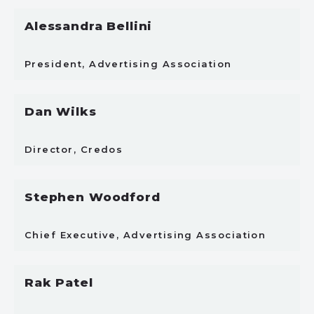
Alessandra Bellini
President, Advertising Association
Dan Wilks
Director, Credos
Stephen Woodford
Chief Executive, Advertising Association
Rak Patel