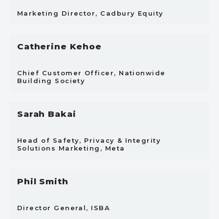
Marketing Director, Cadbury Equity
Catherine Kehoe
Chief Customer Officer, Nationwide
Building Society
Sarah Bakai
Head of Safety, Privacy & Integrity
Solutions Marketing, Meta
Phil Smith
Director General, ISBA