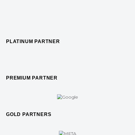
PLATINUM PARTNER
PREMIUM PARTNER
GOLD PARTNERS