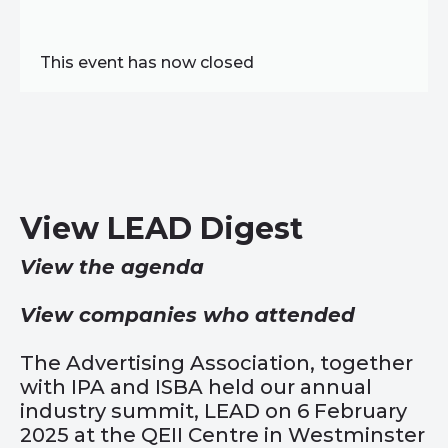
This event has now closed
View LEAD Digest
View the agenda
View companies who attended
The Advertising Association, together
with IPA and ISBA held our annual
industry summit, LEAD on 6 February
2025 at the QEII Centre in Westminster