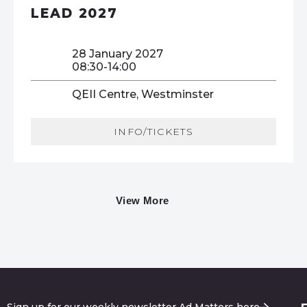
LEAD 2027
28 January 2027
08:30-14:00
QEII Centre, Westminster
INFO/TICKETS
View More