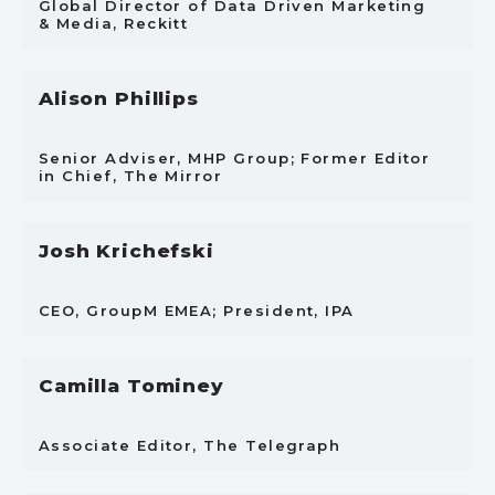
Global Director of Data Driven Marketing
& Media, Reckitt
Alison Phillips
Senior Adviser, MHP Group; Former Editor
in Chief, The Mirror
Josh Krichefski
CEO, GroupM EMEA; President, IPA
Camilla Tominey
Associate Editor, The Telegraph