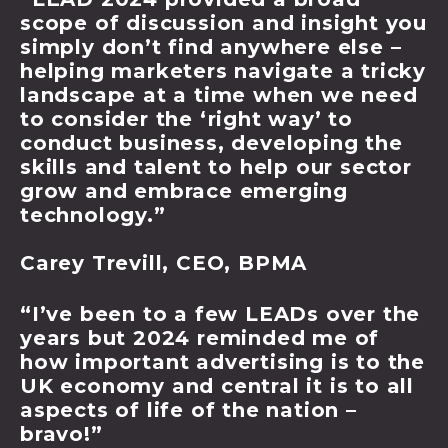
scope of discussion and insight you
simply don’t find anywhere else –
helping marketers navigate a tricky
landscape at a time when we need
to consider the ‘right way’ to
conduct business, developing the
skills and talent to help our sector
grow and embrace emerging
technology.”
Carey Trevill, CEO, BPMA
“I’ve been to a few LEADs over the
years but 2024 reminded me of
how important advertising is to the
UK economy and central it is to all
aspects of life of the nation –
bravo!”