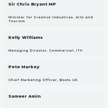
Sir Chris Bryant MP
Minister for Creative Industries, Arts and
Tourism
Kelly Williams
Managing Director, Commercial, ITV
Pete Markey
Chief Marketing Officer, Boots UK
Sameer Amin