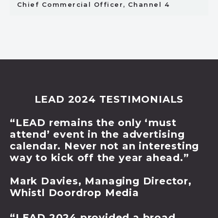
Chief Commercial Officer, Channel 4
LEAD 2024 TESTIMONIALS
“LEAD remains the only ‘must
attend’ event in the advertising
calendar. Never not an interesting
way to kick off the year ahead.”
Mark Davies, Managing Director,
Whistl Doordrop Media
“LEAD 2024 provided a broad