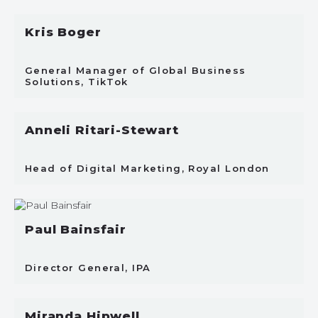
Kris Boger
General Manager of Global Business
Solutions, TikTok
Anneli Ritari-Stewart
Head of Digital Marketing, Royal London
Paul Bainsfair
Director General, IPA
Miranda Hipwell