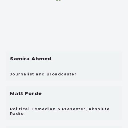
Samira Ahmed
Journalist and Broadcaster
Matt Forde
Political Comedian & Presenter, Absolute
Radio