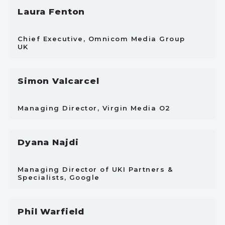
Laura Fenton
Chief Executive, Omnicom Media Group
UK
Simon Valcarcel
Managing Director, Virgin Media O2
Dyana Najdi
Managing Director of UKI Partners &
Specialists, Google
Phil Warfield