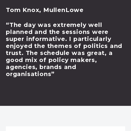
Tom Knox, MullenLowe
“The day was extremely well
planned and the sessions were
super informative. I particularly
enjoyed the themes of politics and
trust. The schedule was great, a
good mix of policy makers,
agencies, brands and
organisations”