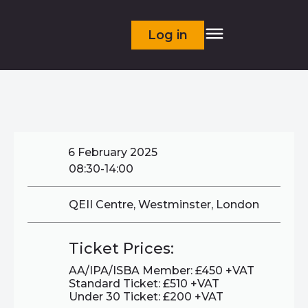
Log in
6 February 2025
08:30-14:00
QEII Centre, Westminster, London
Ticket Prices:
AA/IPA/ISBA Member: £450 +VAT
Standard Ticket: £510 +VAT
Under 30 Ticket: £200 +VAT