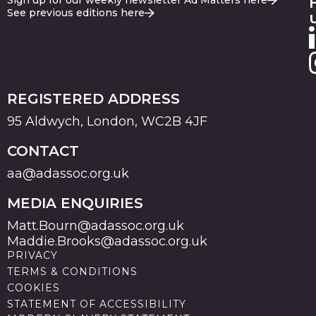
Sign up for our weekly newsletter Ad Matters here
See previous editions here
REGISTERED ADDRESS
95 Aldwych, London, WC2B 4JF
CONTACT
aa@adassoc.org.uk
MEDIA ENQUIRIES
Matt.Bourn@adassoc.org.uk
Maddie.Brooks@adassoc.org.uk
PRIVACY
TERMS & CONDITIONS
COOKIES
STATEMENT OF ACCESSIBILITY