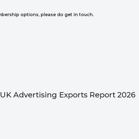
mbership options, please do get in touch.
UK Advertising Exports Report 2026