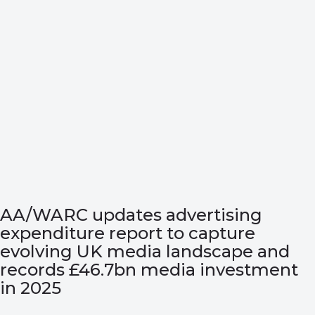
AA/WARC updates advertising
expenditure report to capture
evolving UK media landscape and
records £46.7bn media investment
in 2025