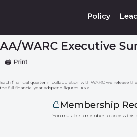
Policy
Lead
AA/WARC Executive Su
🖨 Print
Each financial quarter in collaboration with WARC we release th
the full financial year adspend figures. As a…...
Membership Re
You must be a member to access this 