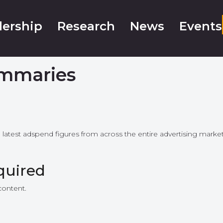
ership
Research
News
Events
mmaries
e latest adspend figures from across the entire advertising mar
quired
content.