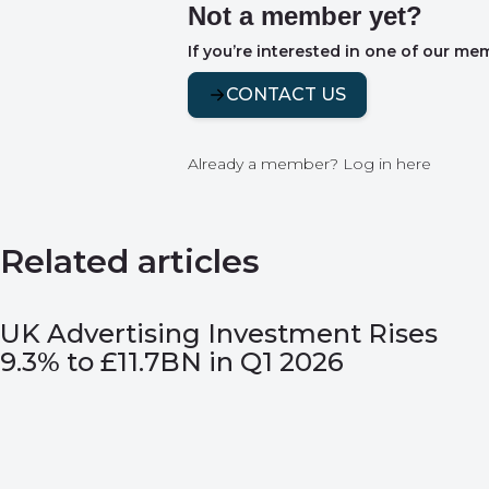
Not a member yet?
If you’re interested in one of our me
CONTACT US
Already a member?
Log in here
Related articles
UK Advertising Investment Rises
9.3% to £11.7BN in Q1 2026