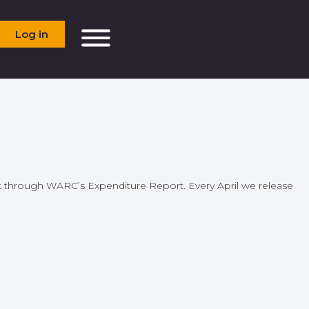
Log in
ket through WARC’s Expenditure Report. Every April we release