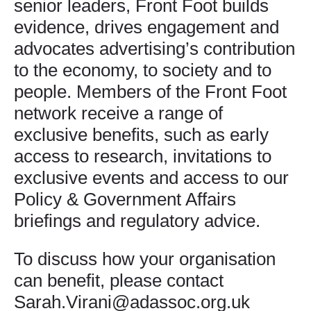
senior leaders, Front Foot builds
evidence, drives engagement and
advocates advertising’s contribution
to the economy, to society and to
people. Members of the Front Foot
network receive a range of
exclusive benefits, such as early
access to research, invitations to
exclusive events and access to our
Policy & Government Affairs
briefings and regulatory advice.
To discuss how your organisation
can benefit, please contact
Sarah.Virani@adassoc.org.uk