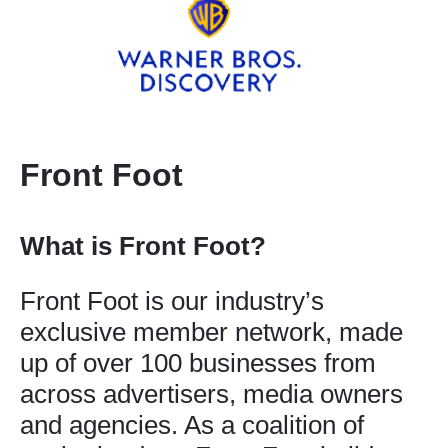
Front Foot
What is Front Foot?
Front Foot is our industry’s
exclusive member network, made
up of over 100 businesses from
across advertisers, media owners
and agencies. As a coalition of