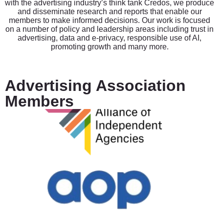
with the advertising industry’s think tank Credos, we produce
and disseminate research and reports that enable our
members to make informed decisions. Our work is focused
on a number of policy and leadership areas including trust in
advertising, data and e-privacy, responsible use of AI,
promoting growth and many more.
Advertising Association
Members