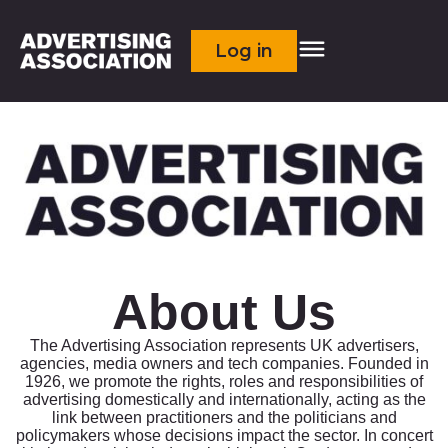
Log in
About Us
The Advertising Association represents UK advertisers,
agencies, media owners and tech companies. Founded in
1926, we promote the rights, roles and responsibilities of
advertising domestically and internationally, acting as the
link between practitioners and the politicians and
policymakers whose decisions impact the sector. In concert