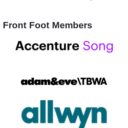
Front Foot Members