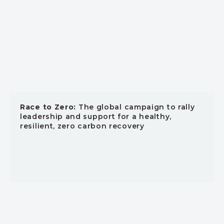
Race to Zero:
The global campaign to rally
leadership and support for a healthy,
resilient, zero carbon recovery