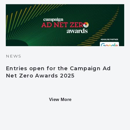
NEWS
Entries open for the Campaign Ad
Net Zero Awards 2025
View More