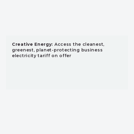
Creative Energy:
Access the cleanest,
greenest, planet-protecting business
electricity tariff on offer