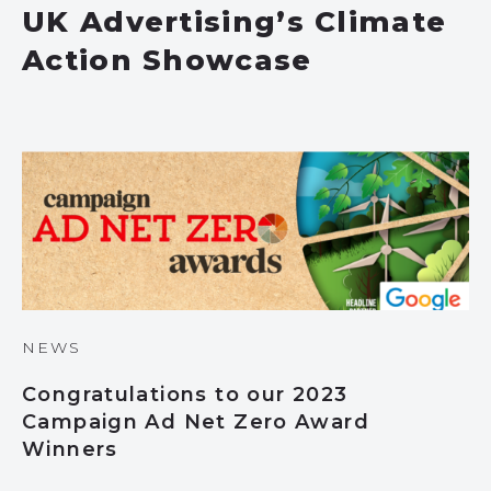
UK Advertising’s Climate
Action Showcase
NEWS
Congratulations to our 2023
Campaign Ad Net Zero Award
Winners