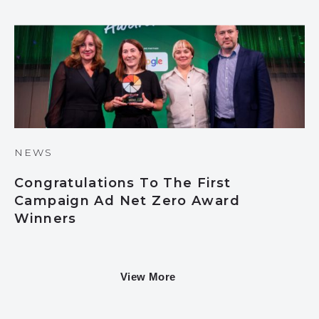
NEWS
Congratulations To The First
Campaign Ad Net Zero Award
Winners
View More