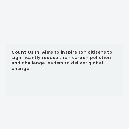
Count Us In:
Aims to inspire 1bn citizens to
significantly reduce their carbon pollution
and challenge leaders to deliver global
change