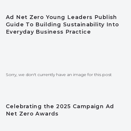
Ad Net Zero Young Leaders Publish
Guide To Building Sustainability Into
Everyday Business Practice
Sorry, we don't currently have an image for this post
Celebrating the 2025 Campaign Ad
Net Zero Awards