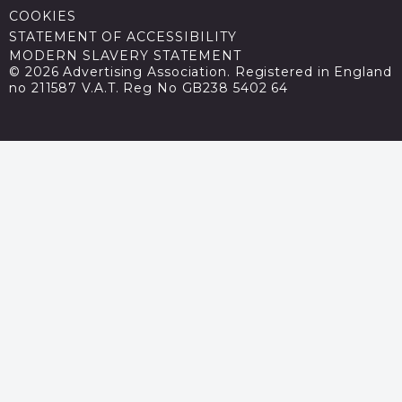
COOKIES
STATEMENT OF ACCESSIBILITY
MODERN SLAVERY STATEMENT
© 2026 Advertising Association. Registered in England
no 211587 V.A.T. Reg No GB238 5402 64