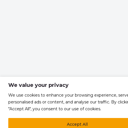
We value your privacy
We use cookies to enhance your browsing experience, serv
personalised ads or content, and analyse our traffic. By click
"Accept All", you consent to our use of cookies.
Accept All