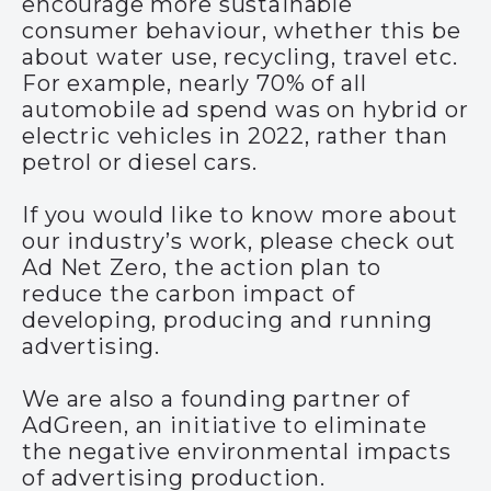
encourage more sustainable
consumer behaviour, whether this be
about water use, recycling, travel etc.
For example,
nearly 70
%
of all
automobile ad spend was on
hybrid or
electric
vehicles in 202
2
, rather than
petrol or diesel cars.
If you would like to know more about
our industry’s work, please check out
Ad Net Zero
, the action plan to
reduce the carbon impact of
developing, producing and running
advertising.
We are also a founding partner of
AdGreen, an initiative to eliminate
the negative environmental impacts
of advertising production.