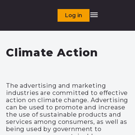
Log in
Climate Action
The advertising and marketing
industries are
committed to effective
action on climate change
.
Advertising
can be used to promote and increase
the use of sustainable products and
services among consumers, as well as
being used by government to