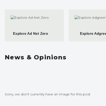
Explore Ad Net Zero
Explore Adgre
News & Opinions
Sorry, we don't currently have an image for this post