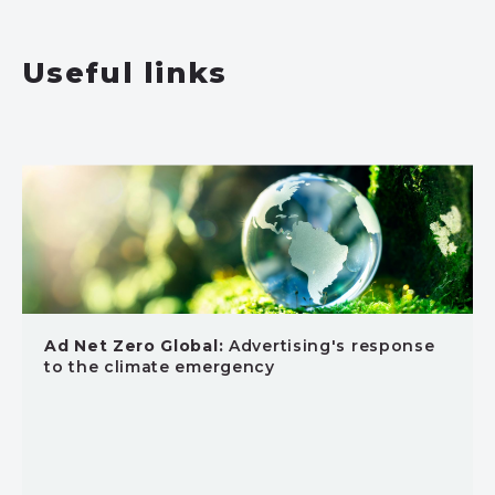
Useful links
Ad Net Zero Global:
Advertising's response
to the climate emergency