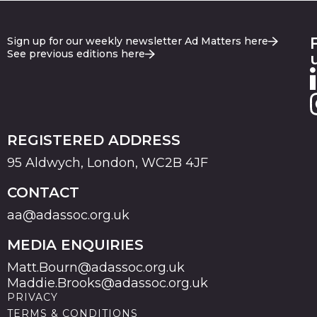
Sign up for our weekly newsletter Ad Matters here
See previous editions here
REGISTERED ADDRESS
95 Aldwych, London, WC2B 4JF
CONTACT
aa@adassoc.org.uk
MEDIA ENQUIRIES
Matt.Bourn@adassoc.org.uk
Maddie.Brooks@adassoc.org.uk
PRIVACY
TERMS & CONDITIONS