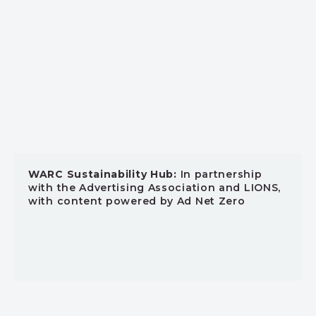
WARC Sustainability Hub:
In partnership
with the Advertising Association and LIONS,
with content powered by Ad Net Zero