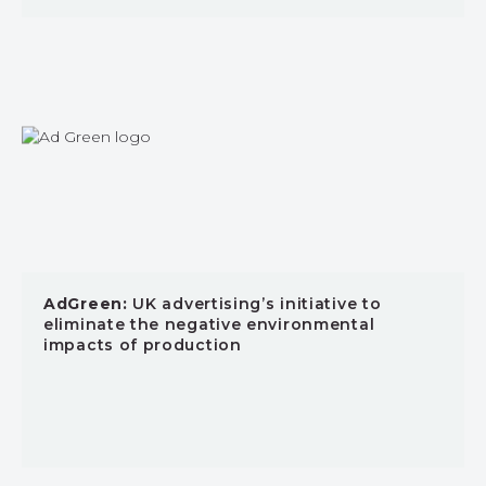
AdGreen:
UK advertising’s initiative to
eliminate the negative environmental
impacts of production