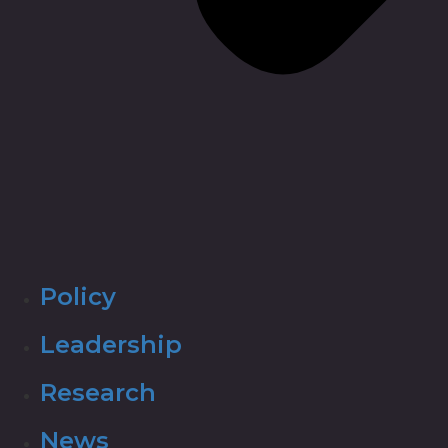
Policy
Leadership
Research
News