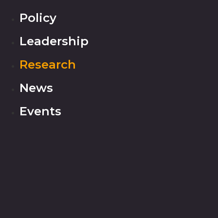
Policy
Leadership
Research
News
Events