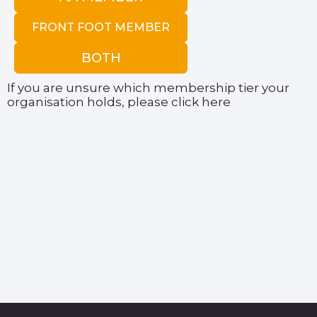
FRONT FOOT MEMBER
BOTH
If you are unsure which membership tier your
organisation holds, please
click here