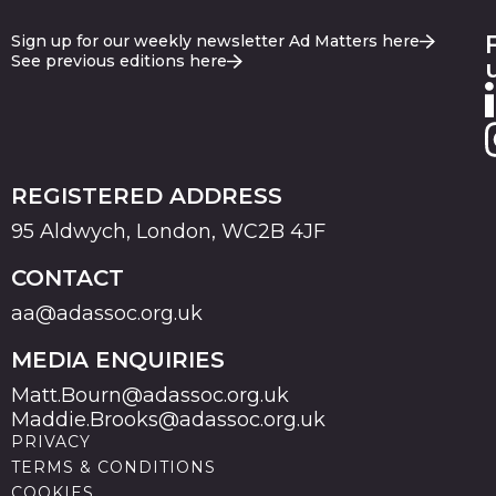
Sign up for our weekly newsletter Ad Matters here
See previous editions here
REGISTERED ADDRESS
95 Aldwych, London, WC2B 4JF
CONTACT
aa@adassoc.org.uk
MEDIA ENQUIRIES
Matt.Bourn@adassoc.org.uk
Maddie.Brooks@adassoc.org.uk
PRIVACY
TERMS & CONDITIONS
COOKIES