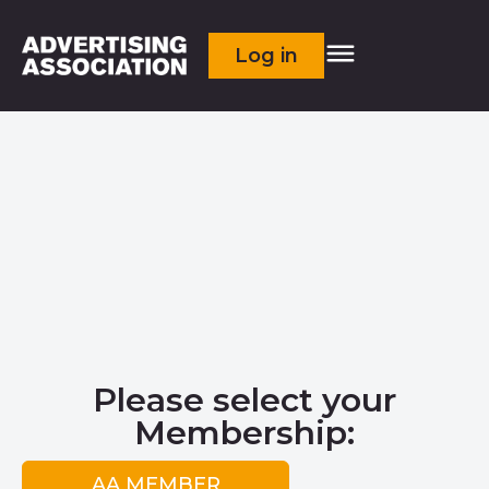
Log in
Please select your
Membership:
AA MEMBER