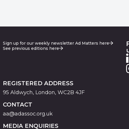
Sign up for our weekly newsletter Ad Matters here
See previous editions here
REGISTERED ADDRESS
95 Aldwych, London, WC2B 4JF
CONTACT
aa@adassoc.org.uk
MEDIA ENQUIRIES