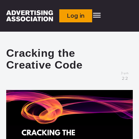
Log in
Cracking the
Creative Code
Jun
22