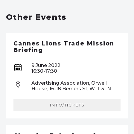
Other Events
Cannes Lions Trade Mission
Briefing
9 June 2022
16:30-17:30
Advertising Association, Orwell
House, 16-18 Berners St, W1T 3LN
INFO/TICKETS