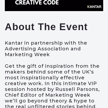
About The Event
Kantar in partnership with the
Advertising Association and
Marketing Week
Get the gift of inspiration from the
makers behind some of the UK’s
most inspirationally effective
creative work. In this intimate VIP
session hosted by Russell Parsons,
Chief Editor of Marketing Week
we’ll go beyond theory & hype to
the real unfiltered stories behind