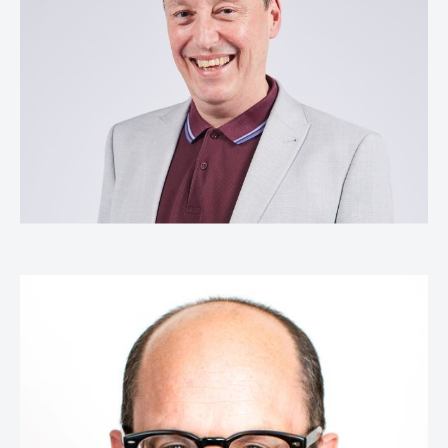
Head of Creative Excellence,
Kantar
Jamie Peate