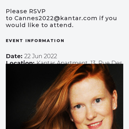
Please RSVP
to
Cannes2022@kantar.com
if you
would like to attend.
EVENT INFORMATION
Date:
22 Jun 2022
Location:
Kantar Apartment, 13, Rue Des
Serbes, Cannes, France
Timings:
08:15-09:30
Speakers