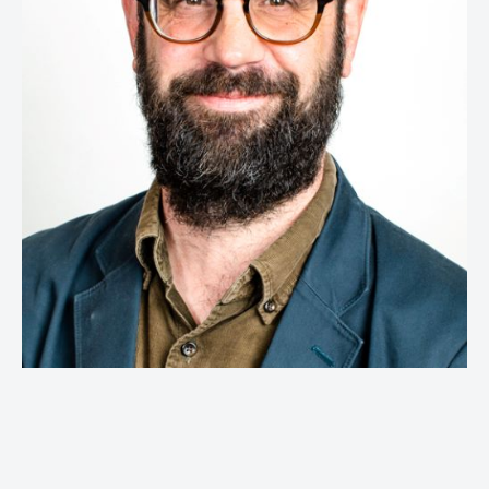
Global Head of Retail Strategy & Head of
Effectiveness,
McCann