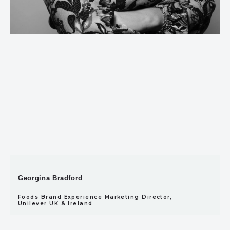
Georgina Bradford
Foods Brand Experience Marketing Director,
Unilever UK & Ireland