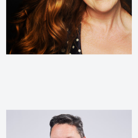
Lynne Anderson