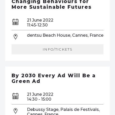
Changing Behaviours for
More Sustainable Futures
21 June 2022
11:45-12:30
dentsu Beach House, Cannes, France
INFO/TICKETS
By 2030 Every Ad Will Be a
Green Ad
21 June 2022
14:30 - 15:00
Debussy Stage, Palais de Festivals,
Cannes, France