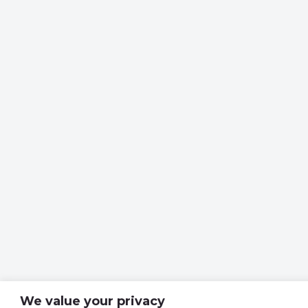
We value your privacy