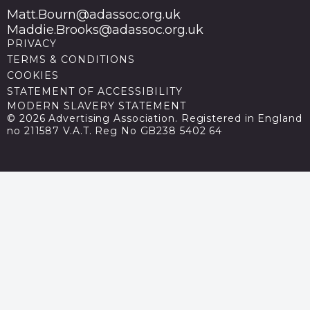
Matt.Bourn@adassoc.org.uk
Maddie.Brooks@adassoc.org.uk
PRIVACY
TERMS & CONDITIONS
COOKIES
STATEMENT OF ACCESSIBILITY
MODERN SLAVERY STATEMENT
© 2026 Advertising Association. Registered in England
no 211587 V.A.T. Reg No GB238 5402 64