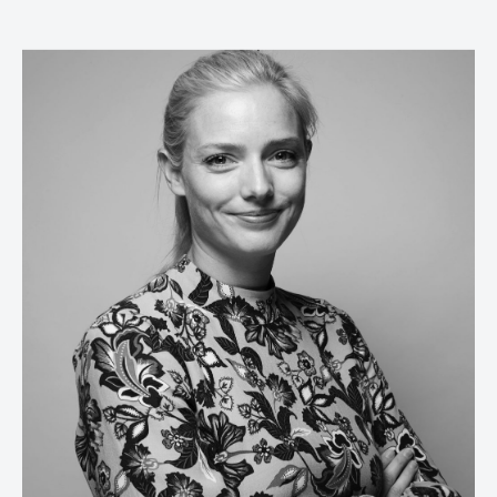
Russell Parsons
Editor-in-chief,
Marketing Week