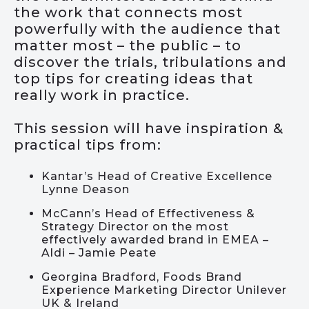
the work that connects most
powerfully with the audience that
matter most – the public – to
discover the trials, tribulations and
top tips for creating ideas that
really work in practice.
This session will have inspiration &
practical tips from:
Kantar’s Head of Creative Excellence
Lynne Deason
McCann’s Head of Effectiveness &
Strategy Director on the most
effectively awarded brand in EMEA –
Aldi – Jamie Peate
Georgina Bradford, Foods Brand
Experience Marketing Director Unilever
UK & Ireland