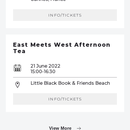
INFO/TICKETS
East Meets West Afternoon
Tea
21 June 2022
15:00-16:30
Little Black Book & Friends Beach
INFO/TICKETS
View More