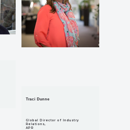
Traci Dunne
Global Director of Industry
Relations,
APR