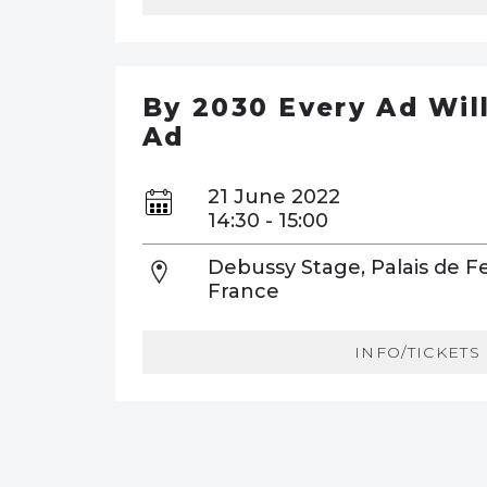
By 2030 Every Ad Wil
Ad
21 June 2022
14:30 - 15:00
Debussy Stage, Palais de Fe
France
INFO/TICKETS