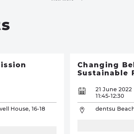
ts
ission
Changing Be
Sustainable 
21 June 2022
11:45-12:30
well House, 16-18
dentsu Beach