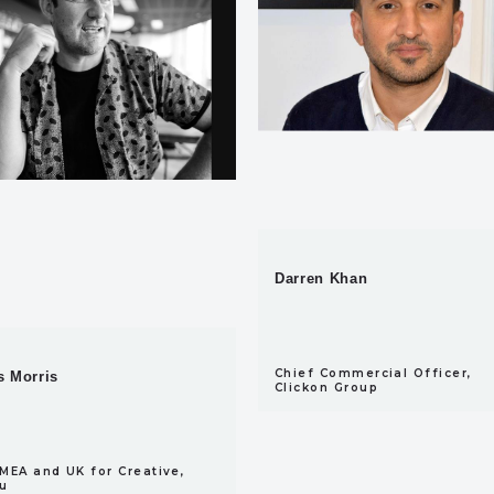
Darren Khan
Chief Commercial Officer,
 Morris
Clickon Group
MEA and UK for Creative,
u