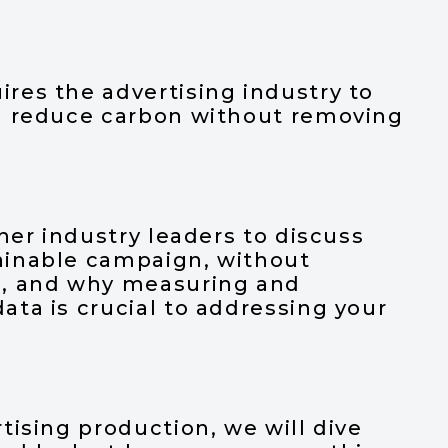
t
res the advertising industry to
u reduce carbon without removing
her industry leaders to discuss
ainable campaign, without
n, and why measuring and
ta is crucial to addressing your
tising production, we will dive