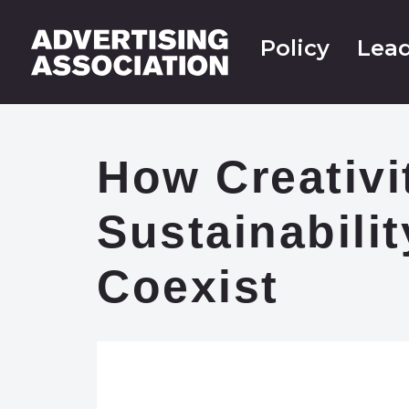
Policy
Lead
How Creativi
Sustainabili
Coexist