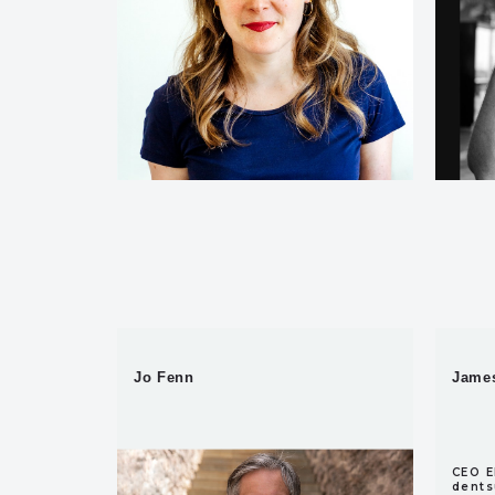
Jo Fenn
James
Project Director,
CEO E
AdGreen
dents