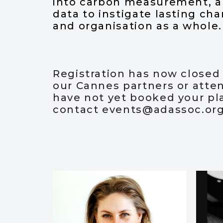
into carbon measurement, an
data to instigate lasting ch
and organisation as a whole.
Registration has now closed f
our Cannes partners or atte
have not yet booked your pl
contact
events@adassoc.or
Speakers