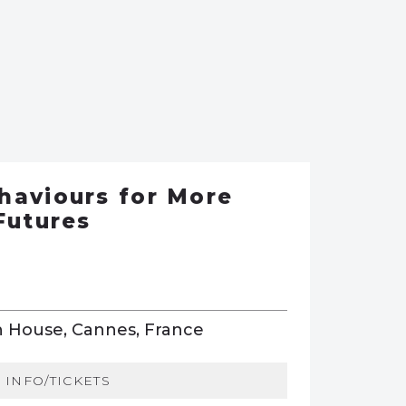
haviours for More
Futures
 House, Cannes, France
INFO/TICKETS