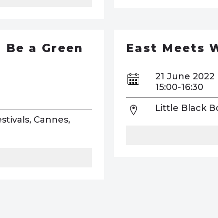
l Be a Green
East Meets 
21 June 2022
15:00-16:30
Little Black 
stivals, Cannes,