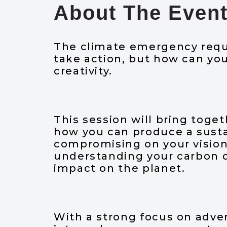
About The Even
The climate emergency requi
take action, but how can yo
creativity.
This session will bring toget
how you can produce a sust
compromising on your visio
understanding your carbon da
impact on the planet.
With a strong focus on adver