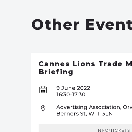
Other Even
Cannes Lions Trade M
Briefing
9 June 2022
16:30-17:30
Advertising Association, Or
Berners St, W1T 3LN
INFO/TICKETS