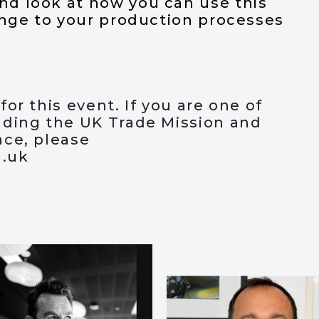
d look at how you can use this
ange to your production processes
or this event. If you are one of
nding the UK Trade Mission and
ace, please
g.uk