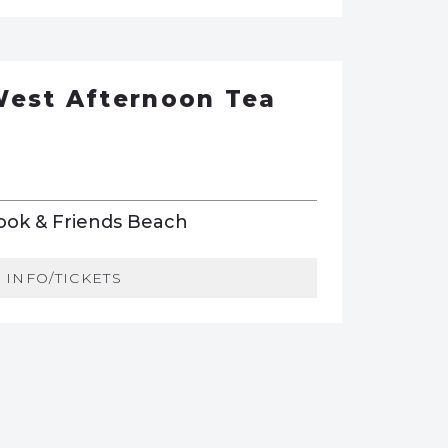
West Afternoon Tea
Book & Friends Beach
INFO/TICKETS