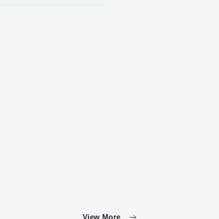
View More