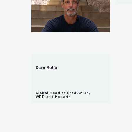
Dave Rolfe
Global Head of Production,
WPP and Hogarth