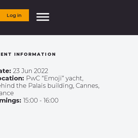
Log in
VENT INFORMATION
ate:
23 Jun 2022
ocation:
PwC "Emoji” yacht,
hind the Palais building, Cannes,
rance
imings:
15:00 - 16:00