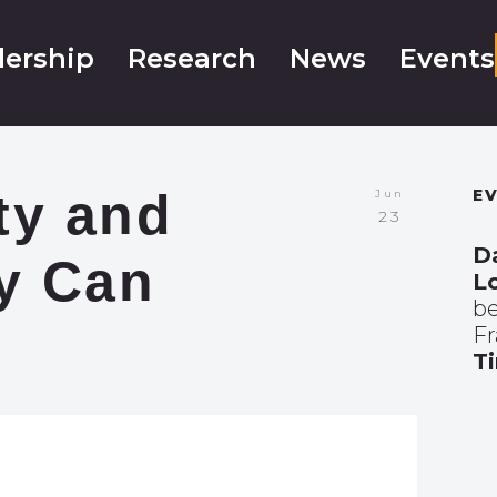
ership
Research
News
Events
ty and
E
Jun
23
D
ty Can
L
be
F
T