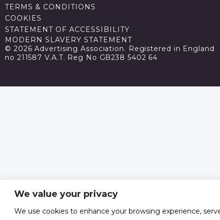
TERMS & CONDITIONS
COOKIES
STATEMENT OF ACCESSIBILITY
MODERN SLAVERY STATEMENT
© 2026 Advertising Association. Registered in England
no 211587 V.A.T. Reg No GB238 5402 64
We value your privacy
We use cookies to enhance your browsing experience, serv