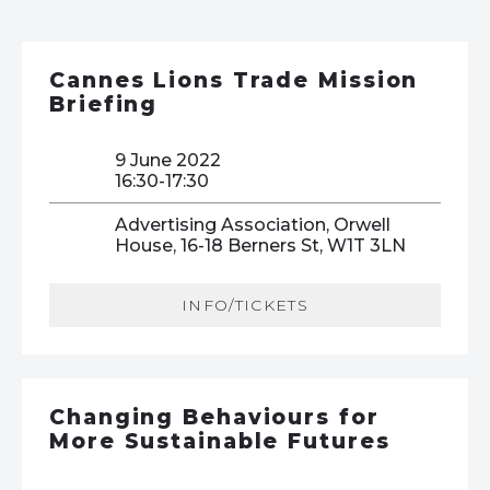
Cannes Lions Trade Mission
Briefing
9 June 2022
16:30-17:30
Advertising Association, Orwell
House, 16-18 Berners St, W1T 3LN
INFO/TICKETS
Changing Behaviours for
More Sustainable Futures