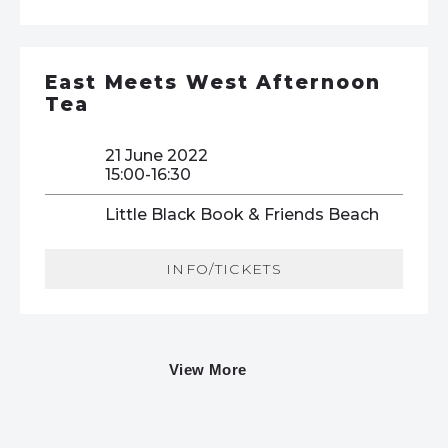
East Meets West Afternoon
Tea
21 June 2022
15:00-16:30
Little Black Book & Friends Beach
INFO/TICKETS
View More