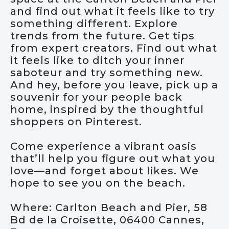
and find out what it feels like to try
something different. Explore
trends from the future. Get tips
from expert creators. Find out what
it feels like to ditch your inner
saboteur and try something new.
And hey, before you leave, pick up a
souvenir for your people back
home, inspired by the thoughtful
shoppers on Pinterest.
Come experience a vibrant oasis
that’ll help you figure out what you
love—and forget about likes. We
hope to see you on the beach.
Where: Carlton Beach and Pier, 58
Bd de la Croisette, 06400 Cannes,