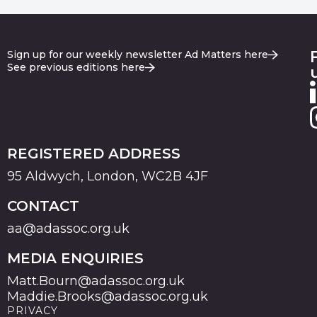
Sign up for our weekly newsletter Ad Matters here
See previous editions here
REGISTERED ADDRESS
95 Aldwych, London, WC2B 4JF
CONTACT
aa@adassoc.org.uk
MEDIA ENQUIRIES
Matt.Bourn@adassoc.org.uk
Maddie.Brooks@adassoc.org.uk
PRIVACY