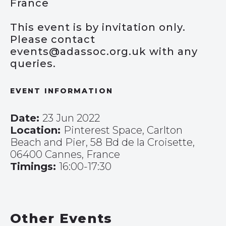
France
This event is by invitation only.
Please contact
events@adassoc.org.uk with any
queries.
EVENT INFORMATION
Date:
23 Jun 2022
Location:
Pinterest Space, Carlton
Beach and Pier, 58 Bd de la Croisette,
06400 Cannes, France
Timings:
16:00-17:30
Other Events