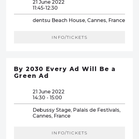
21 June 2022
11:45-12:30
dentsu Beach House, Cannes, France
INFO/TICKETS
By 2030 Every Ad Will Be a
Green Ad
21 June 2022
14:30 - 15:00
Debussy Stage, Palais de Festivals,
Cannes, France
INFO/TICKETS