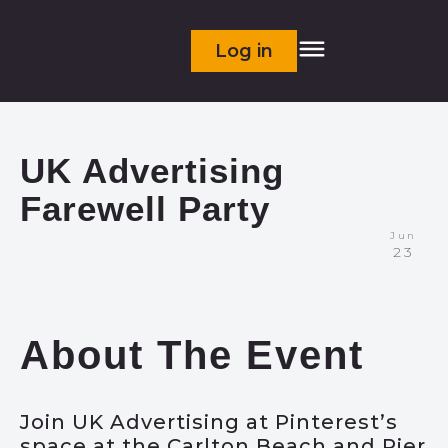
Log in
UK Advertising
Farewell Party
Jun
23
About The Event
Join UK Advertising at Pinterest’s
space at the Carlton Beach and Pier