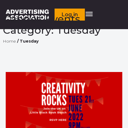
Log in
Cannes Events
Category:
Tuesday
Home
/
Tuesday