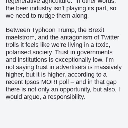
regenerative agriculture.’ In other words:
the beer industry isn’t playing its part, so
we need to nudge them along.
Between Typhoon Trump, the Brexit
maelstrom, and the antagonism of Twitter
trolls it feels like we’re living in a toxic,
polarised society. Trust in governments
and institutions is exceptionally low. I’m
not saying trust in advertisers is massively
higher, but it is higher, according to a
recent Ipsos MORI poll – and in that gap
there is not only an opportunity, but also, I
would argue, a responsibility.