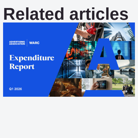
Related articles