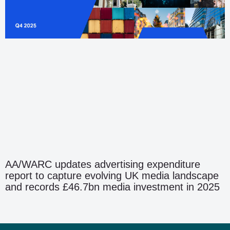
AA/WARC updates advertising expenditure
report to capture evolving UK media landscape
and records £46.7bn media investment in 2025