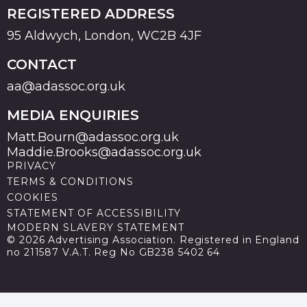
REGISTERED ADDRESS
95 Aldwych, London, WC2B 4JF
CONTACT
aa@adassoc.org.uk
MEDIA ENQUIRIES
Matt.Bourn@adassoc.org.uk
Maddie.Brooks@adassoc.org.uk
PRIVACY
TERMS & CONDITIONS
COOKIES
STATEMENT OF ACCESSIBILITY
MODERN SLAVERY STATEMENT
© 2026 Advertising Association. Registered in England
no 211587 V.A.T. Reg No GB238 5402 64