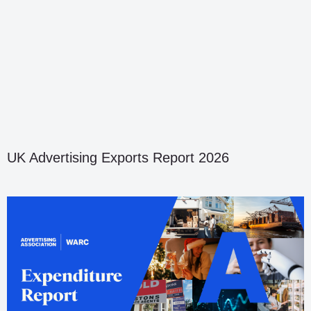
UK Advertising Exports Report 2026