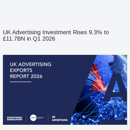
UK Advertising Investment Rises 9.3% to
£11.7BN in Q1 2026