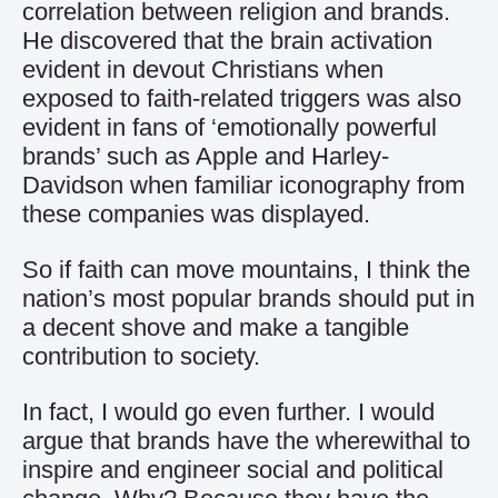
correlation between religion and brands.
He discovered that the brain activation
evident in devout Christians when
exposed to faith-related triggers was also
evident in fans of ‘emotionally powerful
brands’ such as Apple and Harley-
Davidson when familiar iconography from
these companies was displayed.
So if faith can move mountains, I think the
nation’s most popular brands should put in
a decent shove and make a tangible
contribution to society.
In fact, I would go even further. I would
argue that brands have the wherewithal to
inspire and engineer social and political