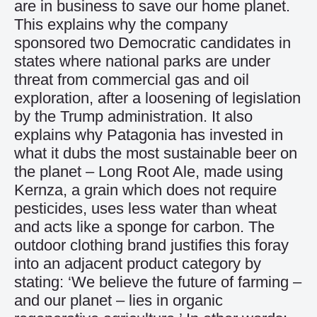
are in business to save our home planet.
This explains why the company
sponsored two Democratic candidates in
states where national parks are under
threat from commercial gas and oil
exploration, after a loosening of legislation
by the Trump administration. It also
explains why Patagonia has invested in
what it dubs the most sustainable beer on
the planet – Long Root Ale, made using
Kernza, a grain which does not require
pesticides, uses less water than wheat
and acts like a sponge for carbon. The
outdoor clothing brand justifies this foray
into an adjacent product category by
stating: ‘We believe the future of farming –
and our planet – lies in organic