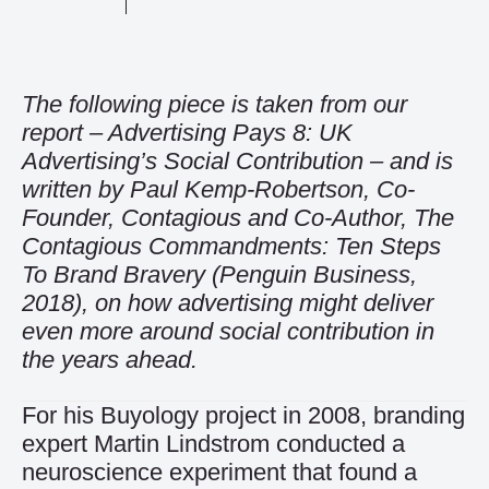
The following piece is taken from our
report –
Advertising Pays 8: UK
Advertising’s Social Contribution
– and is
written by Paul Kemp-Robertson, Co-
Founder, Contagious and Co-Author, The
Contagious Commandments: Ten Steps
To Brand Bravery (Penguin Business,
2018), on how advertising might deliver
even more around social contribution in
the years ahead.
For his Buyology project in 2008, branding
expert Martin Lindstrom conducted a
neuroscience experiment that found a