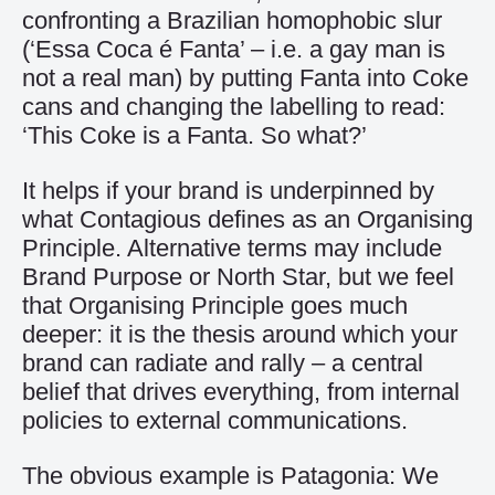
confronting a Brazilian homophobic slur
(‘Essa Coca é Fanta’ – i.e. a gay man is
not a real man) by putting Fanta into Coke
cans and changing the labelling to read:
‘This Coke is a Fanta. So what?’
It helps if your brand is underpinned by
what Contagious defines as an Organising
Principle. Alternative terms may include
Brand Purpose or North Star, but we feel
that Organising Principle goes much
deeper: it is the thesis around which your
brand can radiate and rally – a central
belief that drives everything, from internal
policies to external communications.
The obvious example is Patagonia: We