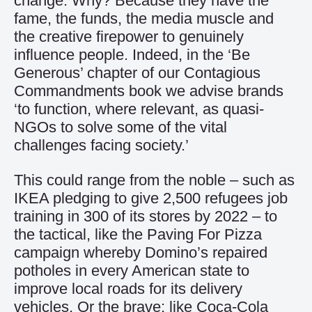
change. Why? Because they have the
fame, the funds, the media muscle and
the creative firepower to genuinely
influence people. Indeed, in the ‘Be
Generous’ chapter of our Contagious
Commandments book we advise brands
‘to function, where relevant, as quasi-
NGOs to solve some of the vital
challenges facing society.’
This could range from the noble – such as
IKEA pledging to give 2,500 refugees job
training in 300 of its stores by 2022 – to
the tactical, like the Paving For Pizza
campaign whereby Domino’s repaired
potholes in every American state to
improve local roads for its delivery
vehicles. Or the brave; like Coca-Cola