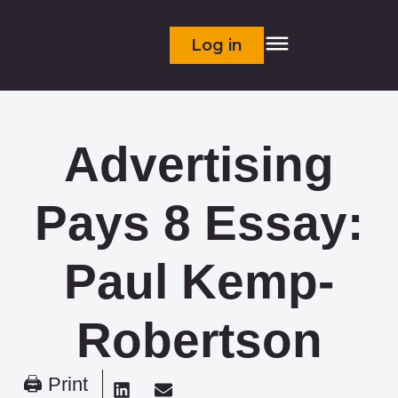
Log in
Advertising
Pays 8 Essay:
Paul Kemp-
Robertson
🖨 Print