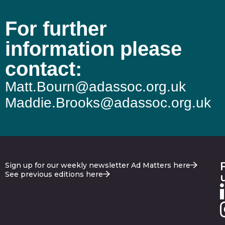
For further
information please
contact:
Matt.Bourn@adassoc.org.uk
Maddie.Brooks@adassoc.org.uk
Sign up for our weekly newsletter Ad Matters here
See previous editions here