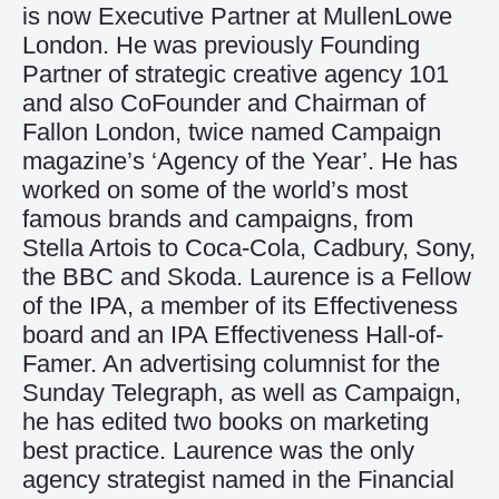
is now Executive Partner at MullenLowe
London. He was previously Founding
Partner of strategic creative agency 101
and also CoFounder and Chairman of
Fallon London, twice named Campaign
magazine’s ‘Agency of the Year’. He has
worked on some of the world’s most
famous brands and campaigns, from
Stella Artois to Coca-Cola, Cadbury, Sony,
the BBC and Skoda. Laurence is a Fellow
of the IPA, a member of its Effectiveness
board and an IPA Effectiveness Hall-of-
Famer. An advertising columnist for the
Sunday Telegraph, as well as Campaign,
he has edited two books on marketing
best practice. Laurence was the only
agency strategist named in the Financial