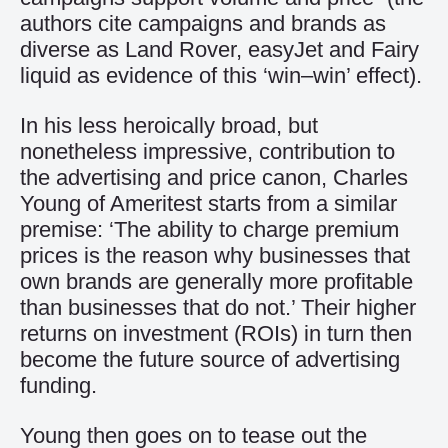
authors cite campaigns and brands as
diverse as Land Rover, easyJet and Fairy
liquid as evidence of this ‘win–win’ effect).
In his less heroically broad, but
nonetheless impressive, contribution to
the advertising and price canon, Charles
Young of Ameritest starts from a similar
premise: ‘The ability to charge premium
prices is the reason why businesses that
own brands are generally more profitable
than businesses that do not.’ Their higher
returns on investment (ROIs) in turn then
become the future source of advertising
funding.
Young then goes on to tease out the