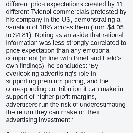
different price expectations created by 11
different Tylenol commercials pretested by
his company in the US, demonstrating a
variation of 18% across them (from $4.05
to $4.81). Noting as an aside that rational
information was less strongly correlated to
price expectation than any emotional
component (in line with Binet and Field’s
own findings), he concludes: ‘By
overlooking advertising’s role in
supporting premium pricing, and the
corresponding contribution it can make in
support of higher profit margins,
advertisers run the risk of underestimating
the return they can make on their
advertising investment.’