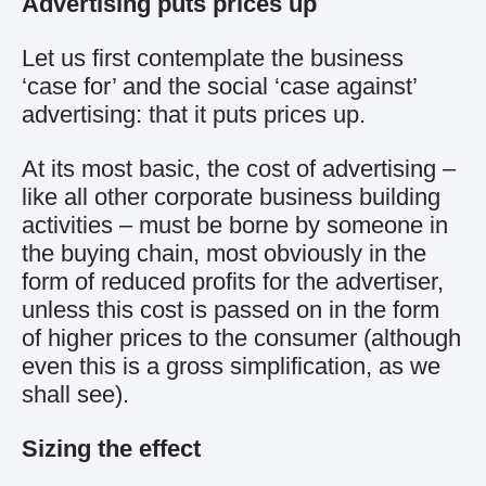
Advertising puts prices up
Let us first contemplate the business
‘case for’ and the social ‘case against’
advertising: that it puts prices up.
At its most basic, the cost of advertising –
like all other corporate business building
activities – must be borne by someone in
the buying chain, most obviously in the
form of reduced profits for the advertiser,
unless this cost is passed on in the form
of higher prices to the consumer (although
even this is a gross simplification, as we
shall see).
Sizing the effect