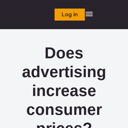
Log in
Does
advertising
increase
consumer