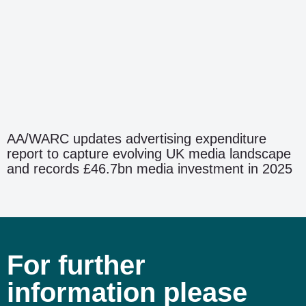
AA/WARC updates advertising expenditure
report to capture evolving UK media landscape
and records £46.7bn media investment in 2025
For further
information please