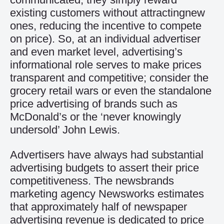
existing customers without attractingnew
ones, reducing the incentive to compete
on price). So, at an individual advertiser
and even market level, advertising’s
informational role serves to make prices
transparent and competitive; consider the
grocery retail wars or even the standalone
price advertising of brands such as
McDonald’s or the ‘never knowingly
undersold’ John Lewis.
Advertisers have always had substantial
advertising budgets to assert their price
competitiveness. The newsbrands
marketing agency Newsworks estimates
that approximately half of newspaper
advertising revenue is dedicated to price