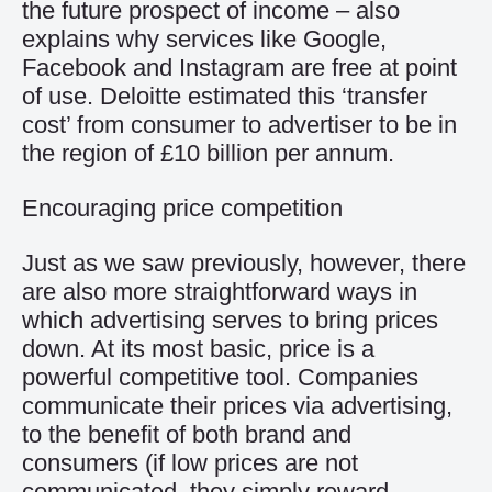
the future prospect of income – also
explains why services like Google,
Facebook and Instagram are free at point
of use. Deloitte estimated this ‘transfer
cost’ from consumer to advertiser to be in
the region of £10 billion per annum.
Encouraging price competition
Just as we saw previously, however, there
are also more straightforward ways in
which advertising serves to bring prices
down. At its most basic, price is a
powerful competitive tool. Companies
communicate their prices via advertising,
to the benefit of both brand and
consumers (if low prices are not
communicated, they simply reward