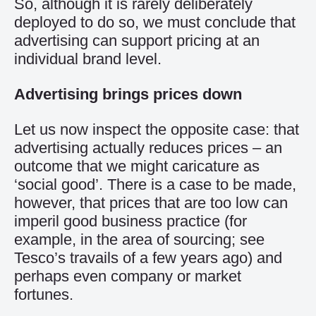
So, although it is rarely deliberately
deployed to do so, we must conclude that
advertising can support pricing at an
individual brand level.
Advertising brings prices down
Let us now inspect the opposite case: that
advertising actually reduces prices – an
outcome that we might caricature as
‘social good’. There is a case to be made,
however, that prices that are too low can
imperil good business practice (for
example, in the area of sourcing; see
Tesco’s travails of a few years ago) and
perhaps even company or market
fortunes.