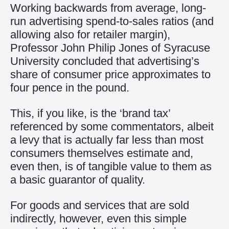
Working backwards from average, long-
run advertising spend-to-sales ratios (and
allowing also for retailer margin),
Professor John Philip Jones of Syracuse
University concluded that advertising’s
share of consumer price approximates to
four pence in the pound.
This, if you like, is the ‘brand tax’
referenced by some commentators, albeit
a levy that is actually far less than most
consumers themselves estimate and,
even then, is of tangible value to them as
a basic guarantor of quality.
For goods and services that are sold
indirectly, however, even this simple