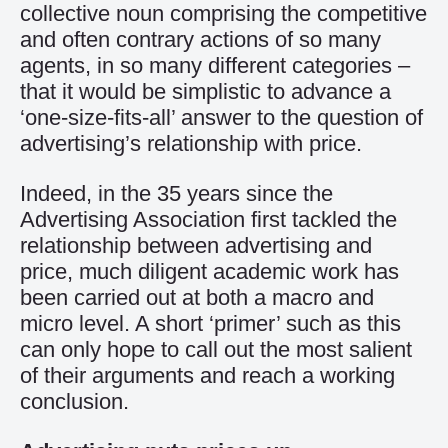
collective noun comprising the competitive
and often contrary actions of so many
agents, in so many different categories –
that it would be simplistic to advance a
‘one-size-fits-all’ answer to the question of
advertising’s relationship with price.
Indeed, in the 35 years since the
Advertising Association first tackled the
relationship between advertising and
price, much diligent academic work has
been carried out at both a macro and
micro level. A short ‘primer’ such as this
can only hope to call out the most salient
of their arguments and reach a working
conclusion.