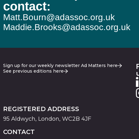
contact:
Matt.Bourn@adassoc.org.uk
Maddie.Brooks@adassoc.org.uk
Sign up for our weekly newsletter Ad Matters here
See previous editions here
REGISTERED ADDRESS
95 Aldwych, London, WC2B 4JF
CONTACT