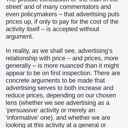
street’ and of many commentators and
even policymakers – that advertising puts
prices up, if only to pay for the cost of the
activity itself – is accepted without
argument.
In reality, as we shall see, advertising’s
relationship with price – and prices, more
generally – is more nuanced than it might
appear to be on first inspection. There are
concrete arguments to be made that
advertising serves to both increase and
reduce prices, depending on our chosen
lens (whether we see advertising as a
‘persuasive’ activity or merely an
‘informative’ one), and whether we are
looking at this activity at a general or