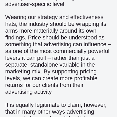
advertiser-specific level.
Wearing our strategy and effectiveness
hats, the industry should be wrapping its
arms more materially around its own
findings. Price should be understood as
something that advertising can influence –
as one of the most commercially powerful
levers it can pull – rather than just a
separate, standalone variable in the
marketing mix. By supporting pricing
levels, we can create more profitable
returns for our clients from their
advertising activity.
It is equally legitimate to claim, however,
that in many other ways advertising