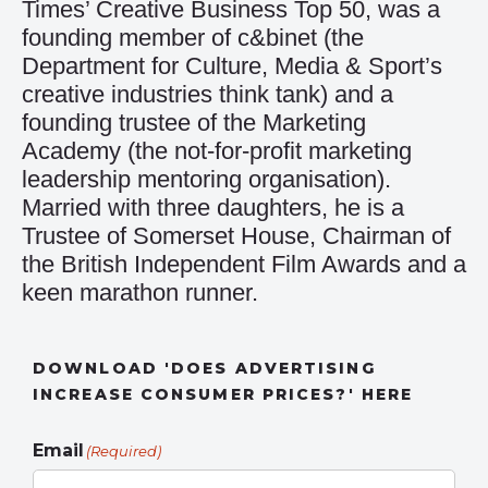
Times’ Creative Business Top 50, was a
founding member of c&binet (the
Department for Culture, Media & Sport’s
creative industries think tank) and a
founding trustee of the Marketing
Academy (the not-for-profit marketing
leadership mentoring organisation).
Married with three daughters, he is a
Trustee of Somerset House, Chairman of
the British Independent Film Awards and a
keen marathon runner.
DOWNLOAD 'DOES ADVERTISING
INCREASE CONSUMER PRICES?' HERE
Email
(Required)