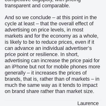
transparent and comparable.
And so we conclude – at this point in the
cycle at least – that the overall effect of
advertising on price levels, in most
markets and for the economy as a whole,
is likely to be to reduce prices, even if it
can advance an individual advertiser’s
price point or resilience. In short,
advertising can increase the price paid for
an iPhone but not for mobile phones more
generally – it increases the prices of
brands, that is, rather than of markets – in
much the same way as it tends to impact
on brand share rather than market size.
Laurence