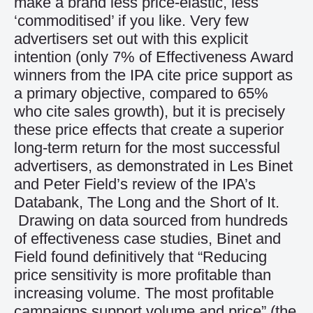
make a brand less price-elastic, less
‘commoditised’ if you like. Very few
advertisers set out with this explicit
intention (only 7% of Effectiveness Award
winners from the IPA cite price support as
a primary objective, compared to 65%
who cite sales growth), but it is precisely
these price effects that create a superior
long-term return for the most successful
advertisers, as demonstrated in Les Binet
and Peter Field’s review of the IPA’s
Databank, The Long and the Short of It.
Drawing on data sourced from hundreds
of effectiveness case studies, Binet and
Field found definitively that “Reducing
price sensitivity is more profitable than
increasing volume. The most profitable
campaigns support volume and price” (the