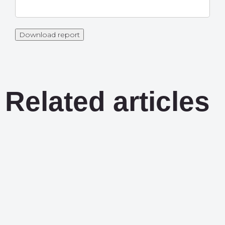
Download report
Related articles