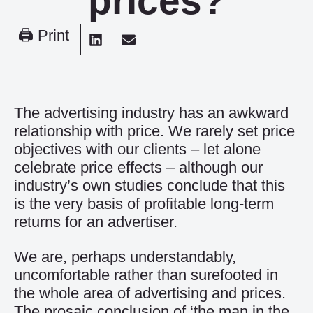
prices?
🖨 Print
The advertising industry has an awkward
relationship with price. We rarely set price
objectives with our clients – let alone
celebrate price effects – although our
industry’s own studies conclude that this
is the very basis of profitable long-term
returns for an advertiser.
We are, perhaps understandably,
uncomfortable rather than surefooted in
the whole area of advertising and prices.
The prosaic conclusion of ‘the man in the