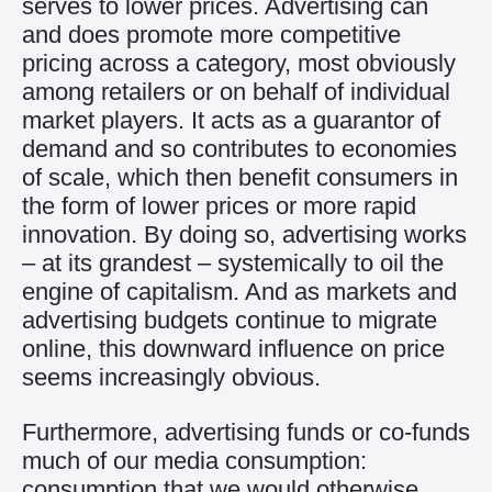
serves to lower prices. Advertising can
and does promote more competitive
pricing across a category, most obviously
among retailers or on behalf of individual
market players. It acts as a guarantor of
demand and so contributes to economies
of scale, which then benefit consumers in
the form of lower prices or more rapid
innovation. By doing so, advertising works
– at its grandest – systemically to oil the
engine of capitalism. And as markets and
advertising budgets continue to migrate
online, this downward influence on price
seems increasingly obvious.
Furthermore, advertising funds or co-funds
much of our media consumption:
consumption that we would otherwise