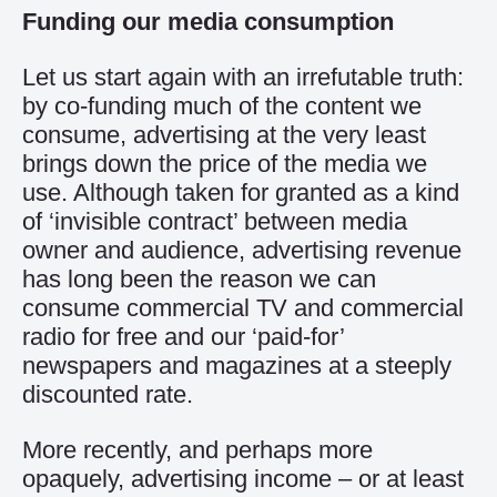
Funding our media consumption
Let us start again with an irrefutable truth:
by co-funding much of the content we
consume, advertising at the very least
brings down the price of the media we
use. Although taken for granted as a kind
of ‘invisible contract’ between media
owner and audience, advertising revenue
has long been the reason we can
consume commercial TV and commercial
radio for free and our ‘paid-for’
newspapers and magazines at a steeply
discounted rate.
More recently, and perhaps more
opaquely, advertising income – or at least