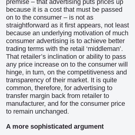
premise – that advertising puts prices up
because it is a cost that must be passed
on to the consumer – is not as
straightforward as it first appears, not least
because an underlying motivation of much
consumer advertising is to achieve better
trading terms with the retail ‘middleman’.
That retailer’s inclination or ability to pass
any price increase on to the consumer will
hinge, in turn, on the competitiveness and
transparency of their market. It is quite
common, therefore, for advertising to
transfer margin back from retailer to
manufacturer, and for the consumer price
to remain unchanged.
A more sophisticated argument