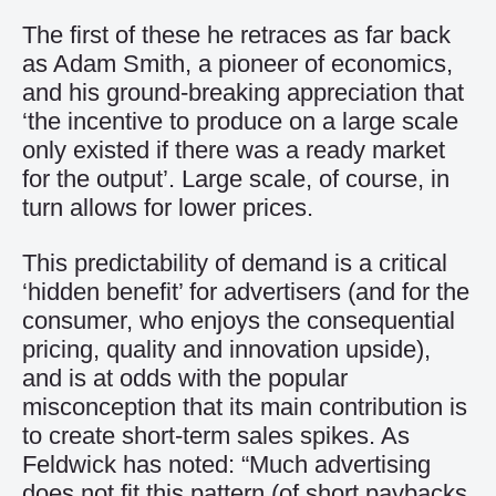
The first of these he retraces as far back
as Adam Smith, a pioneer of economics,
and his ground-breaking appreciation that
‘the incentive to produce on a large scale
only existed if there was a ready market
for the output’. Large scale, of course, in
turn allows for lower prices.
This predictability of demand is a critical
‘hidden benefit’ for advertisers (and for the
consumer, who enjoys the consequential
pricing, quality and innovation upside),
and is at odds with the popular
misconception that its main contribution is
to create short-term sales spikes. As
Feldwick has noted: “Much advertising
does not fit this pattern (of short paybacks