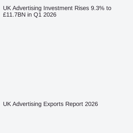
UK Advertising Investment Rises 9.3% to
£11.7BN in Q1 2026
UK Advertising Exports Report 2026