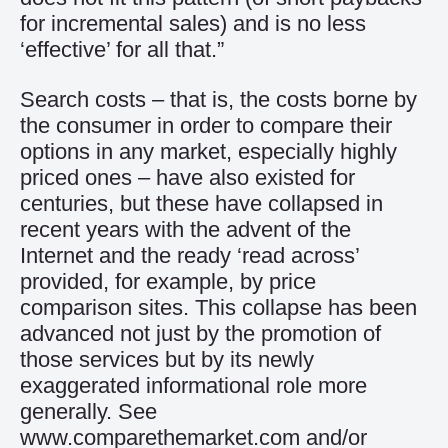
for incremental sales) and is no less
‘effective’ for all that.”
Search costs – that is, the costs borne by
the consumer in order to compare their
options in any market, especially highly
priced ones – have also existed for
centuries, but these have collapsed in
recent years with the advent of the
Internet and the ready ‘read across’
provided, for example, by price
comparison sites. This collapse has been
advanced not just by the promotion of
those services but by its newly
exaggerated informational role more
generally. See
www.comparethemarket.com and/or