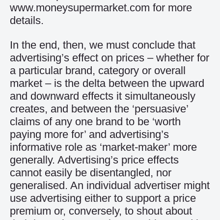
www.moneysupermarket.com for more
details.
In the end, then, we must conclude that
advertising’s effect on prices – whether for
a particular brand, category or overall
market – is the delta between the upward
and downward effects it simultaneously
creates, and between the ‘persuasive’
claims of any one brand to be ‘worth
paying more for’ and advertising’s
informative role as ‘market-maker’ more
generally. Advertising’s price effects
cannot easily be disentangled, nor
generalised. An individual advertiser might
use advertising either to support a price
premium or, conversely, to shout about