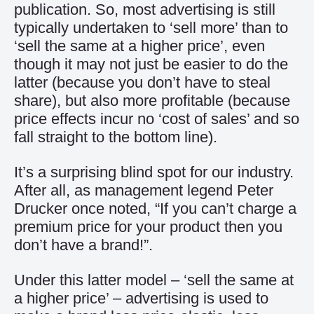
publication. So, most advertising is still
typically undertaken to ‘sell more’ than to
‘sell the same at a higher price’, even
though it may not just be easier to do the
latter (because you don’t have to steal
share), but also more profitable (because
price effects incur no ‘cost of sales’ and so
fall straight to the bottom line).
It’s a surprising blind spot for our industry.
After all, as management legend Peter
Drucker once noted, “If you can’t charge a
premium price for your product then you
don’t have a brand!”.
Under this latter model – ‘sell the same at
a higher price’ – advertising is used to