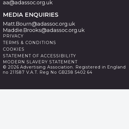
aa@adassoc.org.uk
MEDIA ENQUIRIES
Matt.Bourn@adassoc.org.uk
Maddie.Brooks@adassoc.org.uk
PRIVACY
TERMS & CONDITIONS
COOKIES
STATEMENT OF ACCESSIBILITY
MODERN SLAVERY STATEMENT
© 2026 Advertising Association. Registered in England
no 211587 V.A.T. Reg No GB238 5402 64