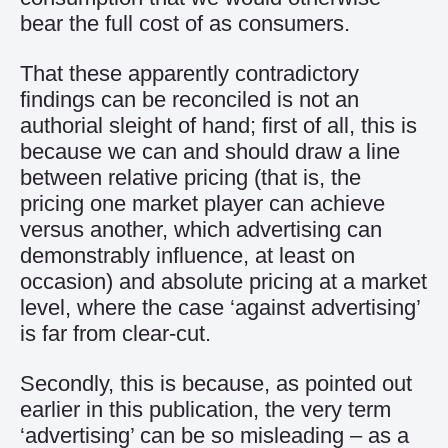
bear the full cost of as consumers.
That these apparently contradictory
findings can be reconciled is not an
authorial sleight of hand; first of all, this is
because we can and should draw a line
between relative pricing (that is, the
pricing one market player can achieve
versus another, which advertising can
demonstrably influence, at least on
occasion) and absolute pricing at a market
level, where the case ‘against advertising’
is far from clear-cut.
Secondly, this is because, as pointed out
earlier in this publication, the very term
‘advertising’ can be so misleading – as a