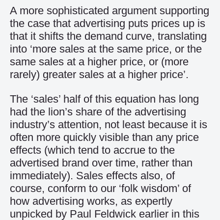
A more sophisticated argument supporting
the case that advertising puts prices up is
that it shifts the demand curve, translating
into ‘more sales at the same price, or the
same sales at a higher price, or (more
rarely) greater sales at a higher price’.
The ‘sales’ half of this equation has long
had the lion’s share of the advertising
industry’s attention, not least because it is
often more quickly visible than any price
effects (which tend to accrue to the
advertised brand over time, rather than
immediately). Sales effects also, of
course, conform to our ‘folk wisdom’ of
how advertising works, as expertly
unpicked by Paul Feldwick earlier in this