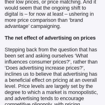
their low prices, or price matching. And it
would seem that the ongoing shift to
digital is – for now at least – ushering in
more price comparison than ‘brand
advantage’ campaigning.
The net effect of advertising on prices
Stepping back from the question that has
been set and asking ourselves ‘What
influences consumer prices?’, rather than
‘Does advertising increase prices?’,
inclines us to believe that advertising has
a beneficial effect on pricing at an overall
level. Price levels are largely set by the
degree to which a market is monopolistic,
and advertising tends to encourage
competitive oligopoly, with pricing