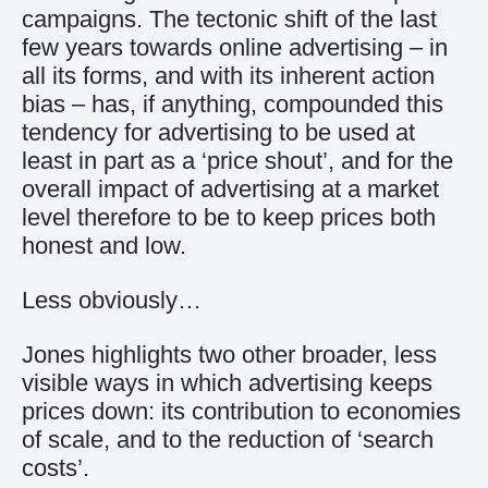
campaigns. The tectonic shift of the last
few years towards online advertising – in
all its forms, and with its inherent action
bias – has, if anything, compounded this
tendency for advertising to be used at
least in part as a ‘price shout’, and for the
overall impact of advertising at a market
level therefore to be to keep prices both
honest and low.
Less obviously…
Jones highlights two other broader, less
visible ways in which advertising keeps
prices down: its contribution to economies
of scale, and to the reduction of ‘search
costs’.