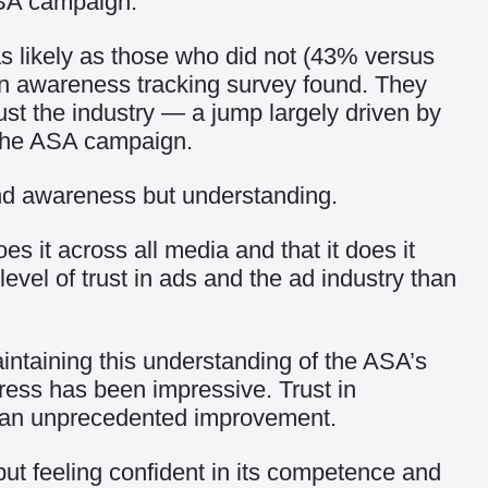
SA campaign.
s likely as those who did not (43% versus
wn awareness tracking survey found. They
st the industry — a jump largely driven by
 the ASA campaign.
nd awareness but understanding.
es it across all media and that it does it
vel of trust in ads and the ad industry than
aintaining this understanding of the ASA’s
gress has been impressive. Trust in
 an unprecedented improvement.
but feeling confident in its competence and