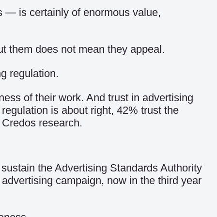
 — is certainly of enormous value,
out them does not mean they appeal.
g regulation.
ness of their work. And trust in advertising
 regulation is about right, 42% trust the
to Credos research.
sustain the Advertising Standards Authority
 advertising campaign, now in the third year