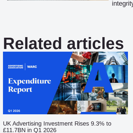
integri
Related articles
UK Advertising Investment Rises 9.3% to
£11.7BN in Q1 2026