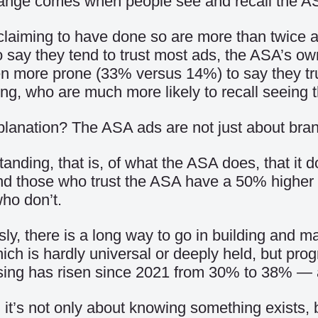
ange comes when people see and recall the A
laiming to have done so are more than twice a
 say they tend to trust most ads, the ASA’s o
n more prone (33% versus 14%) to say they tru
ng, who are much more likely to recall seeing
lanation? The ASA ads are not just about bra
anding, that is, of what the ASA does, that it do
nd those who trust the ASA have a 50% higher le
ho don’t.
ly, there is a long way to go in building and m
hich is hardly universal or deeply held, but pro
ising has risen since 2021 from 30% to 38% —
, it’s not only about knowing something exists, 