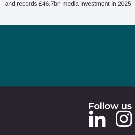
and records £46.7bn media investment in 2025
Follow us