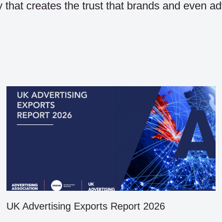
ty that creates the trust that brands and even ad
UK Advertising Exports Report 2026