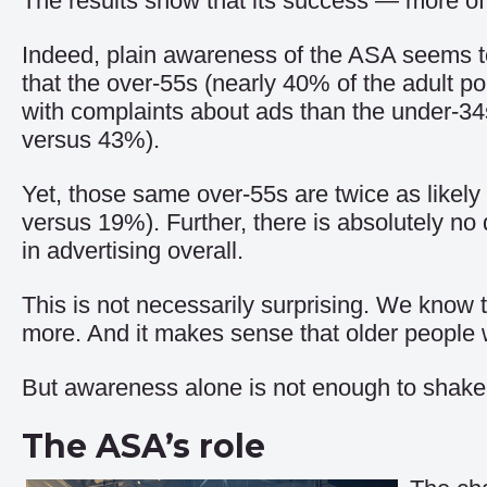
The results show that its success — more of
Indeed, plain awareness of the ASA seems to b
that the over-55s (nearly 40% of the adult p
with complaints about ads than the under-3
versus 43%).
Yet, those same over-55s are twice as likely t
versus 19%). Further, there is absolutely n
in advertising overall.
This is not necessarily surprising. We know t
more. And it makes sense that older people 
But awareness alone is not enough to shake t
The ASA’s role