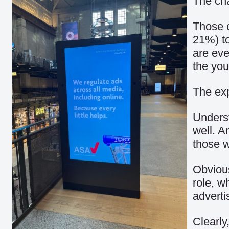
The ch
Those c
21%) to
are eve
the you
The exp
Underst
well. A
those w
Obvious
role, w
advert
Clearly