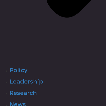
Policy
Leadership
Research
News