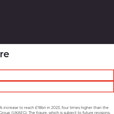
re
% increase to reach £18bn in 2023, four times higher than the
roup (UKAEG). The figure, which is subject to future revisions,