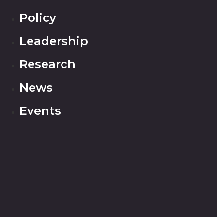
Policy
Leadership
Research
News
Events