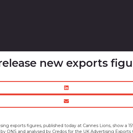
release new exports figu
ing exports figures, published today at Cannes Lions, show a 15
d by ONS and analysed by Credos for the UK Advertising Exports G