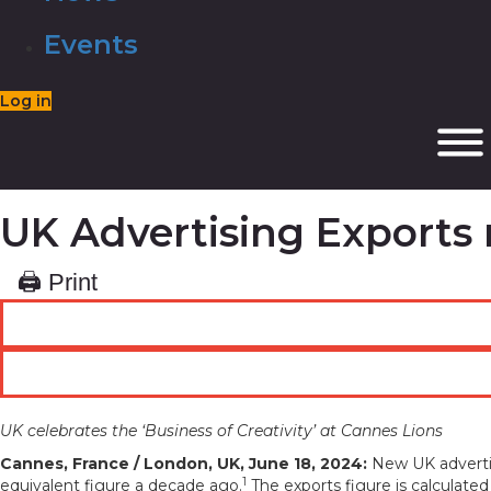
Events
Log in
UK Advertising Exports 
🖨 Print
UK celebrates the ‘Business of Creativity’ at Cannes Lions
Cannes, France / London, UK, June 18, 2024:
New UK advertis
1
equivalent figure a decade ago.
The exports figure is calculate