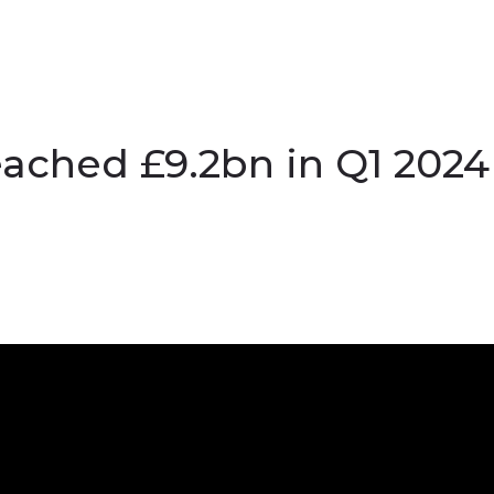
ached £9.2bn in Q1 2024