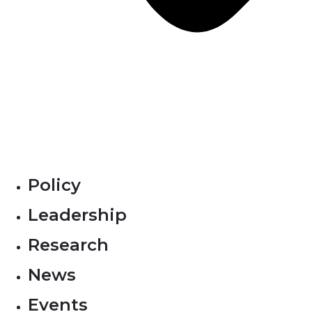
Policy
Leadership
Research
News
Events