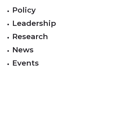
Policy
Leadership
Research
News
Events