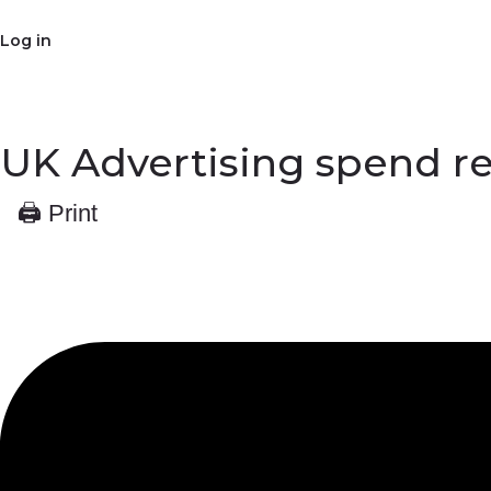
Log in
UK Advertising spend re
🖨 Print