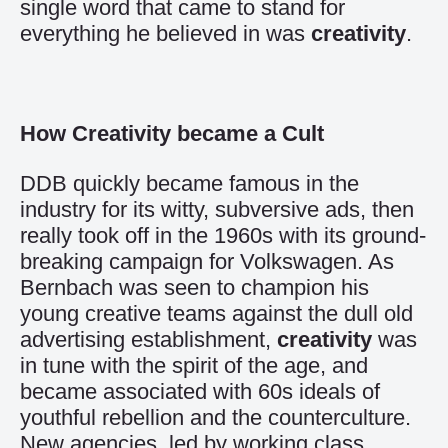
single word that came to stand for
everything he believed in was
creativity
.
How Creativity became a Cult
DDB quickly became famous in the
industry for its witty, subversive ads, then
really took off in the 1960s with its ground-
breaking campaign for Volkswagen. As
Bernbach was seen to champion his
young creative teams against the dull old
advertising establishment,
creativity
was
in tune with the spirit of the age, and
became associated with 60s ideals of
youthful rebellion and the counterculture.
New agencies, led by working class