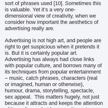
sort of phrases used
[10]
. Sometimes this
is valuable. Yet it’s a very one-
dimensional view of creativity, when we
consider how important the aesthetics of
advertising really are.
Advertising is not high art, and people are
right to get suspicious when it pretends it
is. But it is certainly popular art.
Advertising has always had close links
with popular culture, and borrows many of
its techniques from popular entertainment
– music, catch phrases, characters (real
or imagined, human or otherwise),
humour, drama, storytelling, spectacle,
sex appeal. This matters hugely, not just
because it attracts and keeps the attention