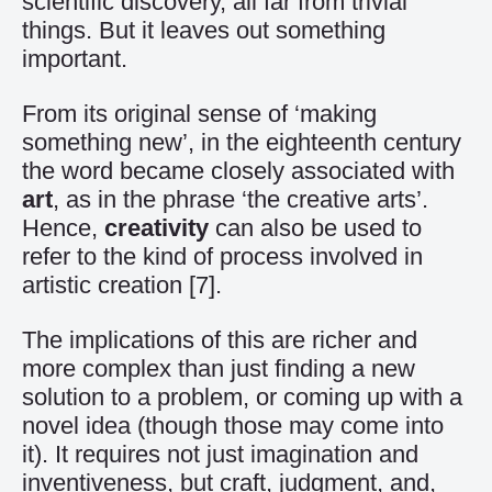
scientific discovery, all far from trivial
things. But it leaves out something
important.
From its original sense of ‘making
something new’, in the eighteenth century
the word became closely associated with
art
, as in the phrase ‘the creative arts’.
Hence,
creativity
can also be used to
refer to the kind of process involved in
artistic creation
[7]
.
The implications of this are richer and
more complex than just finding a new
solution to a problem, or coming up with a
novel idea (though those may come into
it). It requires not just imagination and
inventiveness, but craft, judgment, and,