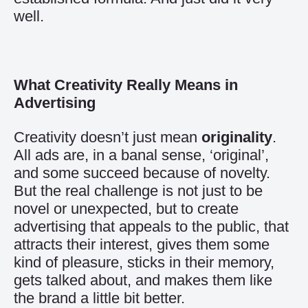
well.
What Creativity Really Means in
Advertising
Creativity doesn’t just mean
originality
.
All ads are, in a banal sense, ‘original’,
and some succeed because of novelty.
But the real challenge is not just to be
novel or unexpected, but to create
advertising that appeals to the public, that
attracts their interest, gives them some
kind of pleasure, sticks in their memory,
gets talked about, and makes them like
the brand a little bit better.