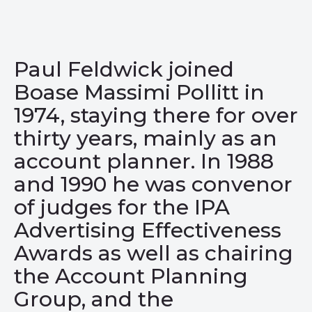
Paul Feldwick joined
Boase Massimi Pollitt in
1974
, staying there for over
thirty years, mainly as an
account planner. In 1988
and 1990 he was convenor
of judges for the
IPA
Advertising Effectiveness
Awards as well as chairing
the Account Planning
Group, and the