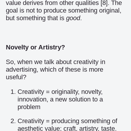
value derives from other qualities
[8]
. The
goal is not to produce something original,
but something that is
good
.
Novelty or Artistry?
So, when we talk about creativity in
advertising, which of these is more
useful?
Creativity = originality, novelty,
innovation, a new solution to a
problem
Creativity = producing something of
aesthetic value; craft, artistry, taste.