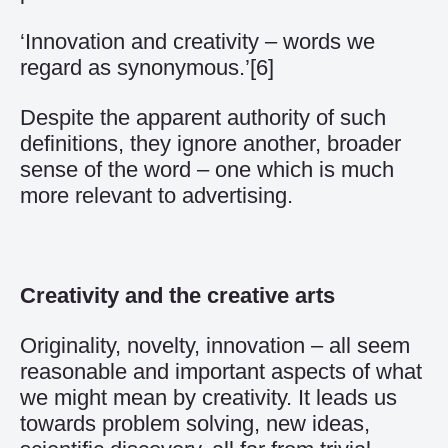
‘Innovation and creativity – words we
regard as synonymous.’
[6]
Despite the apparent authority of such
definitions, they ignore another, broader
sense of the word – one which is much
more relevant to advertising.
Creativity and the creative arts
Originality, novelty, innovation – all seem
reasonable and important aspects of what
we might mean by creativity. It leads us
towards problem solving, new ideas,