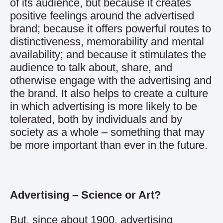
of its audience, but because it creates
positive feelings around the advertised
brand; because it offers powerful routes to
distinctiveness, memorability and mental
availability; and because it stimulates the
audience to talk about, share, and
otherwise engage with the advertising and
the brand. It also helps to create a culture
in which advertising is more likely to be
tolerated, both by individuals and by
society as a whole – something that may
be more important than ever in the future.
Advertising – Science or Art?
But, since about 1900, advertising