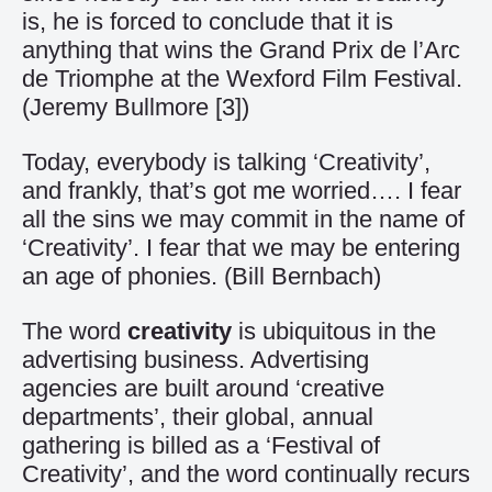
is, he is forced to conclude that it is
anything that wins the Grand Prix de l’Arc
de Triomphe at the Wexford Film Festival.
(Jeremy Bullmore
[3]
)
Today, everybody is talking ‘Creativity’,
and frankly, that’s got me worried…. I fear
all the sins we may commit in the name of
‘Creativity’. I fear that we may be entering
an age of phonies. (Bill Bernbach)
The word
creativity
is ubiquitous in the
advertising business. Advertising
agencies are built around ‘creative
departments’, their global, annual
gathering is billed as a ‘Festival of
Creativity’, and the word continually recurs