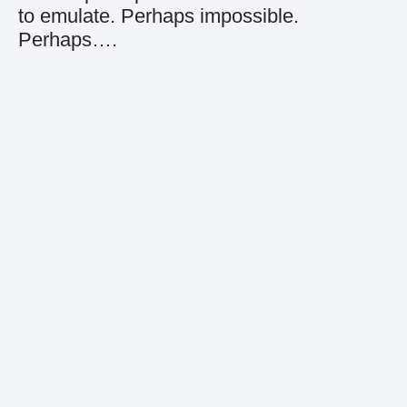
to emulate. Perhaps impossible.
Perhaps….