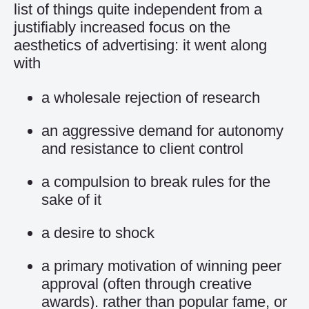
list of things quite independent from a
justifiably increased focus on the
aesthetics of advertising: it went along
with
a wholesale rejection of research
an aggressive demand for autonomy
and resistance to client control
a compulsion to break rules for the
sake of it
a desire to shock
a primary motivation of winning peer
approval (often through creative
awards). rather than popular fame, or