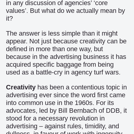
in any discussion of agencies’ ‘core
values’. But what do we actually mean by
it?
The answer is less simple than it might
appear. Not just because creativity can be
defined in more than one way, but
because in the advertising business it has
acquired specific baggage from being
used as a battle-cry in agency turf wars.
Creativity
has been a contentious topic in
advertising ever since the word first came
into common use in the 1960s. For its
advocates, led by Bill Bernbach of DDB, it
stood for a necessary revolution in
advertising – against rules, timidity, and
dullness, in favour of work with ingenuity,