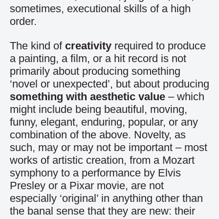
sometimes, executional skills of a high
order.
The kind of
creativity
required to produce
a painting, a film, or a hit record is not
primarily about producing something
‘novel or unexpected’, but about producing
something with aesthetic value
– which
might include being beautiful, moving,
funny, elegant, enduring, popular, or any
combination of the above. Novelty, as
such, may or may not be important – most
works of artistic creation, from a Mozart
symphony to a performance by Elvis
Presley or a Pixar movie, are not
especially ‘original’ in anything other than
the banal sense that they are new: their