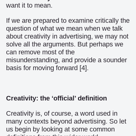
want it to mean.
If we are prepared to examine critically the
question of what we mean when we talk
about creativity in advertising, we may not
solve all the arguments. But perhaps we
can remove most of the
misunderstanding, and provide a sounder
basis for moving forward
[4]
.
Creativity: the ‘official’ definition
Creativity is, of course, a word used in
many contexts beyond advertising. So let
us begin by looking at some common