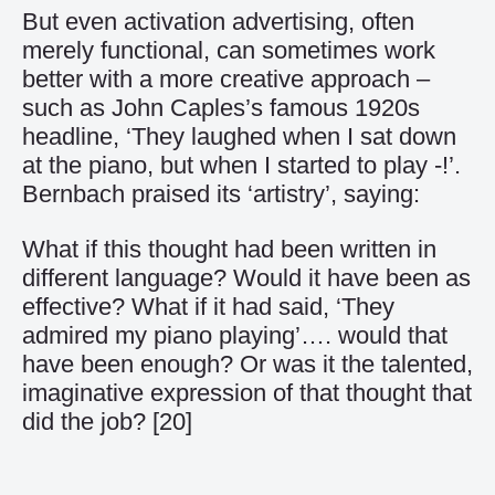
But even activation advertising, often
merely functional, can sometimes work
better with a more creative approach –
such as John Caples’s famous 1920s
headline, ‘They laughed when I sat down
at the piano, but when I started to play -!’.
Bernbach praised its ‘artistry’, saying:
What if this thought had been written in
different language? Would it have been as
effective? What if it had said, ‘They
admired my piano playing’…. would that
have been enough? Or was it the talented,
imaginative expression of that thought that
did the job?
[20]