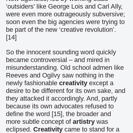
‘outsiders’ like George Lois and Carl Ally,
were even more outrageously subversive;
soon even the big agencies were trying to
be part of the new ‘creative revolution’.
[14]
So the innocent sounding word quickly
became controversial – and mired in
misunderstanding. Old school admen like
Reeves and Ogilvy saw nothing in the
newly fashionable
creativity
except a
desire to be different for its own sake, and
they attacked it accordingly. And, partly
because its own advocates refused to
define the word
[15]
, the broader and
more subtle concept of
artistry
was
eclipsed.
Creativity
came to stand for a