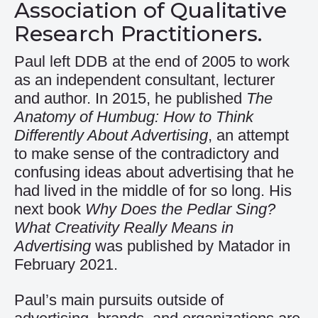
Association of Qualitative
Research Practitioners.
Paul left DDB at the end of 2005 to work
as an independent consultant, lecturer
and author. In 2015, he published
The
Anatomy of Humbug: How to Think
Differently About Advertising
, an attempt
to make sense of the contradictory and
confusing ideas about advertising that he
had lived in the middle of for so long. His
next book
Why Does the Pedlar Sing?
What Creativity Really Means in
Advertising
was published by Matador in
February 2021.
Paul’s main pursuits outside of