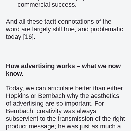
commercial success.
And all these tacit connotations of the
word are largely still true, and problematic,
today
[16]
.
How advertising works – what we now
know.
Today, we can articulate better than either
Hopkins or Bernbach why the aesthetics
of advertising are so important. For
Bernbach, creativity was always
subservient to the transmission of the right
product message; he was just as much a