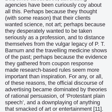
agencies have been curiously coy about
all this. Perhaps because they thought
(with some reason) that their clients
wanted science, not art; perhaps because
they desperately wanted to be taken
seriously as a profession, and to distance
themselves from the vulgar legacy of P. T.
Barnum and the travelling medicine shows
of the past; perhaps because the evidence
they gathered from coupon response
made research-based rules seem more
important than inspiration. For any, or all,
of these reasons, the official discourse of
advertising became dominated by theories
of rational persuasion, of ‘Protestant plain
speech’, and a downplaying of anything
that smacked of art or entertainment
[11]
.