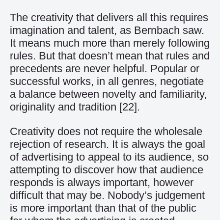
The creativity that delivers all this requires
imagination and talent, as Bernbach saw.
It means much more than merely following
rules. But that doesn’t mean that rules and
precedents are never helpful. Popular or
successful works, in all genres, negotiate
a balance between novelty and familiarity,
originality and tradition
[22]
.
Creativity does not require the wholesale
rejection of research. It is always the goal
of advertising to appeal to its audience, so
attempting to discover how that audience
responds is always important, however
difficult that may be. Nobody’s judgement
is more important than that of the public