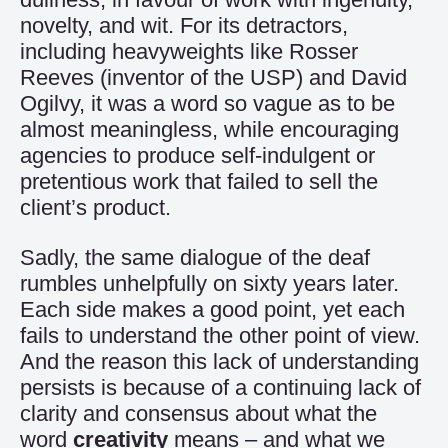
novelty, and wit. For its detractors,
including heavyweights like Rosser
Reeves (inventor of the USP) and David
Ogilvy, it was a word so vague as to be
almost meaningless, while encouraging
agencies to produce self-indulgent or
pretentious work that failed to sell the
client’s product.
Sadly, the same dialogue of the deaf
rumbles unhelpfully on sixty years later.
Each side makes a good point, yet each
fails to understand the other point of view.
And the reason this lack of understanding
persists is because of a continuing lack of
clarity and consensus about what the
word
creativity
means – and what we