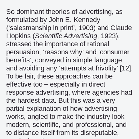
So dominant theories of advertising, as
formulated by John E. Kennedy
(‘salesmanship in print’, 1903) and Claude
Hopkins (
Scientific Advertising
, 1923),
stressed the importance of rational
persuasion, ‘reasons why’ and ‘consumer
benefits’, conveyed in simple language
and avoiding any ‘attempts at frivolity’
[12]
.
To be fair, these approaches can be
effective too – especially in direct
response advertising, where agencies had
the hardest data. But this was a very
partial explanation of how advertising
works, angled to make the industry look
modern, scientific, and professional, and
to distance itself from its disreputable,