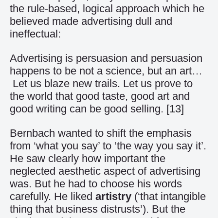
the rule-based, logical approach which he
believed made advertising dull and
ineffectual:
Advertising is persuasion and persuasion
happens to be not a science, but an art…
Let us blaze new trails. Let us prove to
the world that good taste, good art and
good writing can be good selling.
[13]
Bernbach wanted to shift the emphasis
from ‘what you say’ to ‘the way you say it’.
He saw clearly how important the
neglected aesthetic aspect of advertising
was. But he had to choose his words
carefully. He liked
artistry
(‘that intangible
thing that business distrusts’). But the