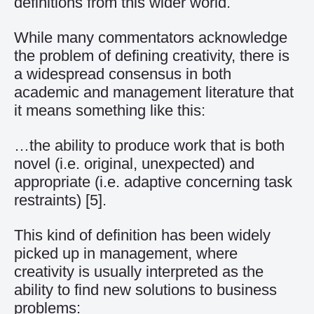
definitions from this wider world.
While many commentators acknowledge
the problem of defining creativity, there is
a widespread consensus in both
academic and management literature that
it means something like this:
…the ability to produce work that is both
novel (i.e. original, unexpected) and
appropriate (i.e. adaptive concerning task
restraints)
[5]
.
This kind of definition has been widely
picked up in management, where
creativity is usually interpreted as the
ability to find new solutions to business
problems: