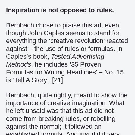
Inspiration is not opposed to rules.
Bernbach chose to praise this ad, even
though John Caples seems to stand for
everything the ‘creative revolution’ reacted
against – the use of rules or formulas. In
Caples’s book,
Tested Advertising
Methods
, he includes ’35 Proven
Formulas for Writing Headlines’ – No. 15
is ‘Tell A Story’.
[21]
Bernbach, quite rightly, meant to show the
importance of creative imagination. What
he left unsaid was that this ad did not
come from breaking rules, or rebelling
against the normal; it followed an
established formula. And just did it very