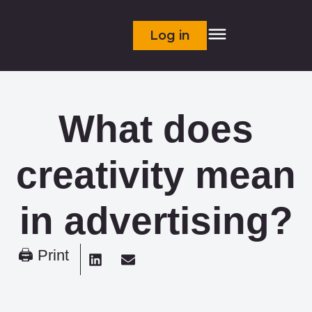
Log in
What does
creativity mean
in advertising?
🖨 Print