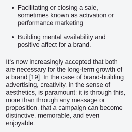
Facilitating or closing a sale,
sometimes known as activation or
performance marketing
Building mental availability and
positive affect for a brand.
It’s now increasingly accepted that both
are necessary for the long-term growth of
a brand
[19]
. In the case of brand-building
advertising, creativity, in the sense of
aesthetics, is paramount: it is through this,
more than through any message or
proposition, that a campaign can become
distinctive, memorable, and even
enjoyable.