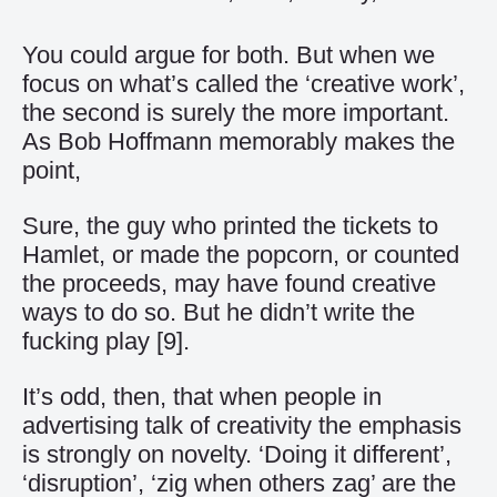
You could argue for both. But when we
focus on what’s called the ‘creative work’,
the second is surely the more important.
As Bob Hoffmann memorably makes the
point,
Sure, the guy who printed the tickets to
Hamlet, or made the popcorn, or counted
the proceeds, may have found creative
ways to do so. But he didn’t write the
fucking play
[9]
.
It’s odd, then, that when people in
advertising talk of creativity the emphasis
is strongly on novelty. ‘Doing it different’,
‘disruption’, ‘zig when others zag’ are the