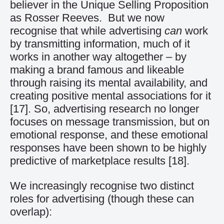
believer in the Unique Selling Proposition
as Rosser Reeves. But we now
recognise that while advertising
can
work
by transmitting information, much of it
works in another way altogether – by
making a brand famous and likeable
through raising its mental availability, and
creating positive mental associations for it
[17]
. So, advertising research no longer
focuses on message transmission, but on
emotional response, and these emotional
responses have been shown to be highly
predictive of marketplace results
[18]
.
We increasingly recognise two distinct
roles for advertising (though these can
overlap):