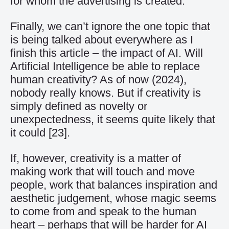
for whom the advertising is created.
Finally, we can’t ignore the one topic that
is being talked about everywhere as I
finish this article – the impact of AI. Will
Artificial Intelligence be able to replace
human creativity? As of now (2024),
nobody really knows. But if creativity is
simply defined as novelty or
unexpectedness, it seems quite likely that
it could
[23]
.
If, however, creativity is a matter of
making work that will touch and move
people, work that balances inspiration and
aesthetic judgement, whose magic seems
to come from and speak to the human
heart – perhaps that will be harder for AI