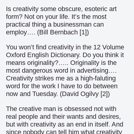
Is creativity some obscure, esoteric art
form? Not on your life. It’s the most
practical thing a businessman can
employ…. (Bill Bernbach
[1]
)
You won’t find creativity in the 12 Volume
Oxford English Dictionary. Do you think it
means originality?….. Originality is the
most dangerous word in advertising….
Creativity strikes me as a high-faluting
word for the work I have to do between
now and Tuesday. (David Ogilvy
[2]
)
The creative man is obsessed not with
real people and their wants and desires,
but with creativity as an end in itself. And
since nobody can tell him what creativity