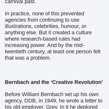
carnival past.
In practice, none of this prevented
agencies from continuing to use
illustrations, celebrities, humour, or
anything else. But it created a culture
where research-based rules had
increasing power. And by the mid-
twentieth century, at least one person felt
that was a problem.
Bernbach and the ‘Creative Revolution’
Before William Bernbach set up his own
agency, DDB, in 1949, he wrote a letter to
his old employer, Grey. In it he deplored