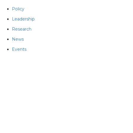
Policy
Leadership
Research
News
Events