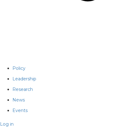
Policy
Leadership
Research
News
Events
Log in