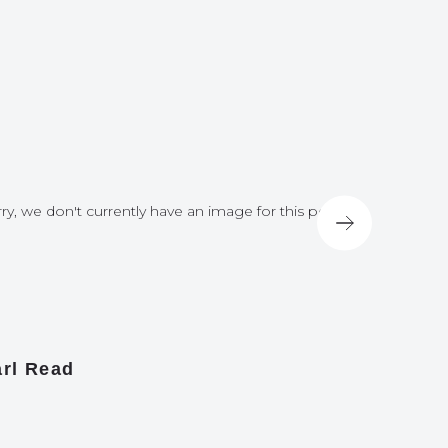
ry, we don't currently have an image for this post
Sorry, we do
rl Read
James A