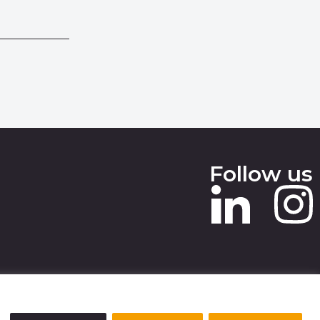
Follow us
 SLAVERY STATEMENT