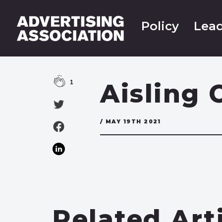
Policy
Lead
1
Aisling 
/ MAY 19TH 2021
Related Art