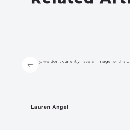
for this post
Sorry, we don't currently have an image for this p
Lauren Angel