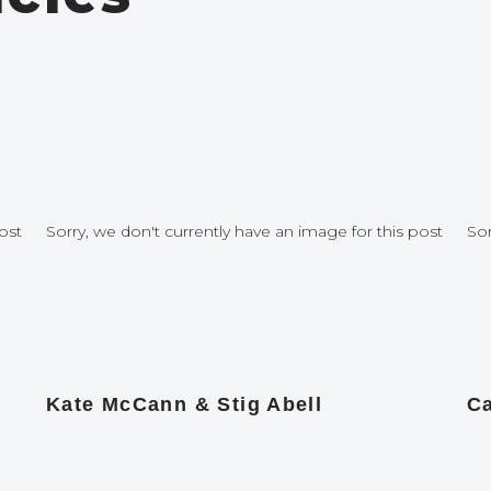
ost
Sorry, we don't currently have an image for this post
Sor
Kate McCann & Stig Abell
Ca