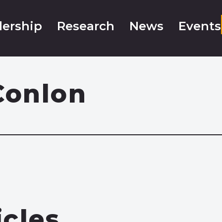
ership
Research
News
Events
Conlon
icles