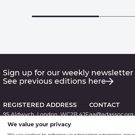
Sign up for our weekly newsletter
See previous editions here
REGISTERED ADDRESS
CONTACT
95 Aldwych, London, WC2B 4JF
aa@adassoc.org
We value your privacy
PRIVACY
TERMS & CONDITIONS
COOKIE
© 2026 Advertising Association. Registered in England
We use cookies to enhance your browsing experience, serve pe