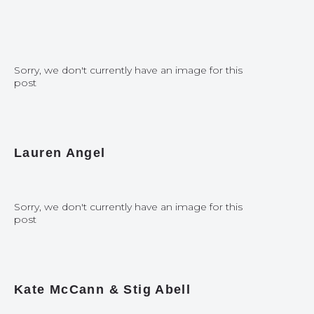
Sorry, we don't currently have an image for this
post
Lauren Angel
Sorry, we don't currently have an image for this
post
Kate McCann & Stig Abell