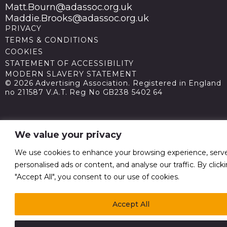
Matt.Bourn@adassoc.org.uk
Maddie.Brooks@adassoc.org.uk
PRIVACY
TERMS & CONDITIONS
COOKIES
STATEMENT OF ACCESSIBILITY
MODERN SLAVERY STATEMENT
© 2026 Advertising Association. Registered in England
no 211587 V.A.T. Reg No GB238 5402 64
We value your privacy
We use cookies to enhance your browsing experience, serv
personalised ads or content, and analyse our traffic. By click
"Accept All", you consent to our use of cookies.
Accept All