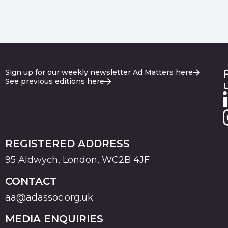
Sign up for our weekly newsletter Ad Matters here
See previous editions here
REGISTERED ADDRESS
95 Aldwych, London, WC2B 4JF
CONTACT
aa@adassoc.org.uk
MEDIA ENQUIRIES