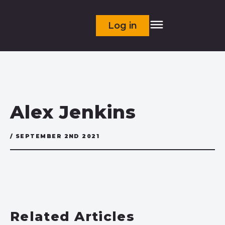
Log in
Alex Jenkins
/ SEPTEMBER 2ND 2021
Related Articles