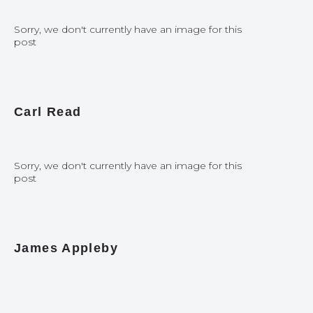
Sorry, we don't currently have an image for this
post
Carl Read
Sorry, we don't currently have an image for this
post
James Appleby