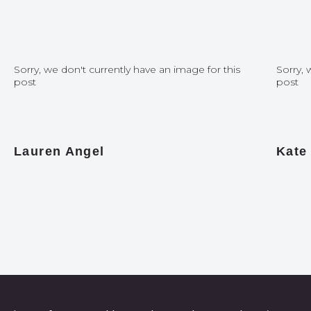
Sorry, we don't currently have an image for this
Sorry, 
post
post
Lauren Angel
Kate