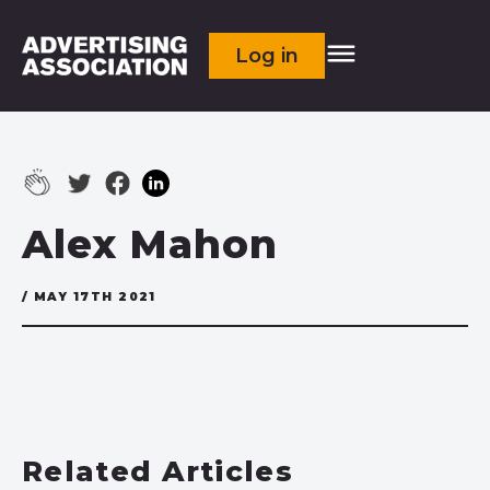
Log in
Alex Mahon
/ MAY 17TH 2021
Related Articles