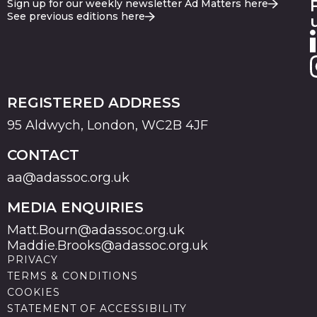
Sign up for our weekly newsletter Ad Matters here
See previous editions here
REGISTERED ADDRESS
95 Aldwych, London, WC2B 4JF
CONTACT
aa@adassoc.org.uk
MEDIA ENQUIRIES
Matt.Bourn@adassoc.org.uk
Maddie.Brooks@adassoc.org.uk
PRIVACY
TERMS & CONDITIONS
COOKIES
STATEMENT OF ACCESSIBILITY