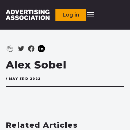
Log in
Alex Sobel
/ MAY 3RD 2022
Related Articles