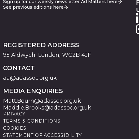
Sign up for our weekly newsletter Ad Matters here
See previous editions here
REGISTERED ADDRESS
95 Aldwych, London, WC2B 4JF
CONTACT
aa@adassoc.org.uk
MEDIA ENQUIRIES
Matt.Bourn@adassoc.org.uk
Maddie.Brooks@adassoc.org.uk
PRIVACY
TERMS & CONDITIONS
COOKIES
STATEMENT OF ACCESSIBILITY