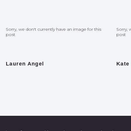
Sorry, we don't currently have an image for this
Sorry, 
post
post
Lauren Angel
Kate