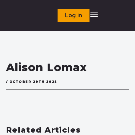
Log in
Alison Lomax
/ OCTOBER 29TH 2025
Related Articles