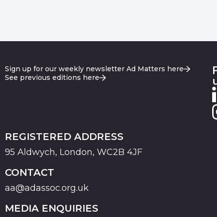
Sign up for our weekly newsletter Ad Matters here
See previous editions here
REGISTERED ADDRESS
95 Aldwych, London, WC2B 4JF
CONTACT
aa@adassoc.org.uk
MEDIA ENQUIRIES