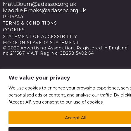
Matt.Bourn@adassoc.org.uk
Maddie.Brooks@adassoc.org.uk
PRIVACY
TERMS & CONDITIONS
COOKIES
STATEMENT OF ACCESSIBILITY
MODERN SLAVERY STATEMENT
© 2026 Advertising Association. Registered in England
no 211587 V.A.T. Reg No GB238 5402 64
We value your privacy
We use cookies to enhance your browsing experience, serv
personalised ads or content, and analyse our traffic. By click
"Accept All", you consent to our use of cookies.
Accept All