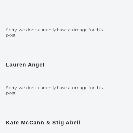
Sorry, we don't currently have an image for this
post
Lauren Angel
Sorry, we don't currently have an image for this
post
Kate McCann & Stig Abell