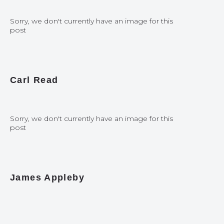
Sorry, we don't currently have an image for this
post
Carl Read
Sorry, we don't currently have an image for this
post
James Appleby