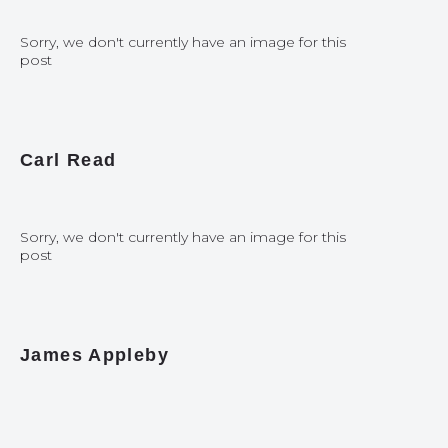
Sorry, we don't currently have an image for this
post
Carl Read
Sorry, we don't currently have an image for this
post
James Appleby