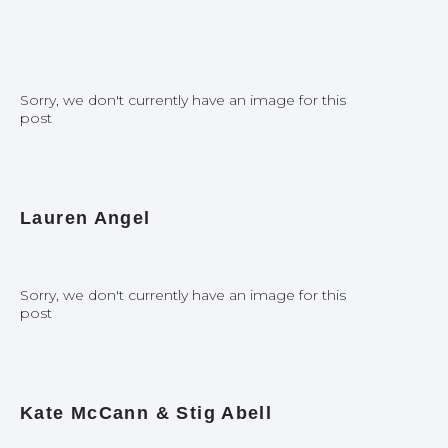
Sorry, we don't currently have an image for this
post
Lauren Angel
Sorry, we don't currently have an image for this
post
Kate McCann & Stig Abell