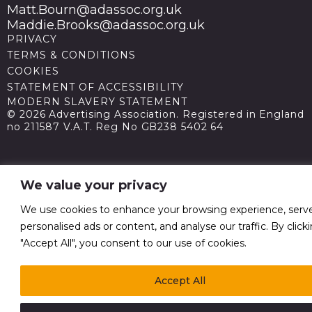
Matt.Bourn@adassoc.org.uk
Maddie.Brooks@adassoc.org.uk
PRIVACY
TERMS & CONDITIONS
COOKIES
STATEMENT OF ACCESSIBILITY
MODERN SLAVERY STATEMENT
© 2026 Advertising Association. Registered in England
no 211587 V.A.T. Reg No GB238 5402 64
We value your privacy
We use cookies to enhance your browsing experience, serv
personalised ads or content, and analyse our traffic. By click
"Accept All", you consent to our use of cookies.
Accept All