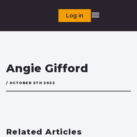
Log in
Angie Gifford
/ OCTOBER 5TH 2022
Related Articles