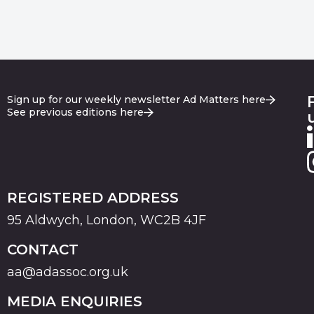
Sign up for our weekly newsletter Ad Matters here
See previous editions here
REGISTERED ADDRESS
95 Aldwych, London, WC2B 4JF
CONTACT
aa@adassoc.org.uk
MEDIA ENQUIRIES