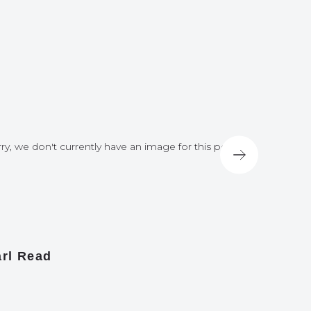
ry, we don't currently have an image for this post
Sorry, we do
rl Read
James A