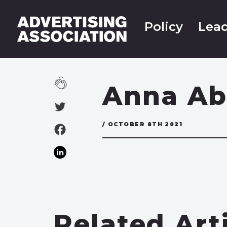
Policy
Lead
Anna Ab
/ OCTOBER 8TH 2021
Related Art