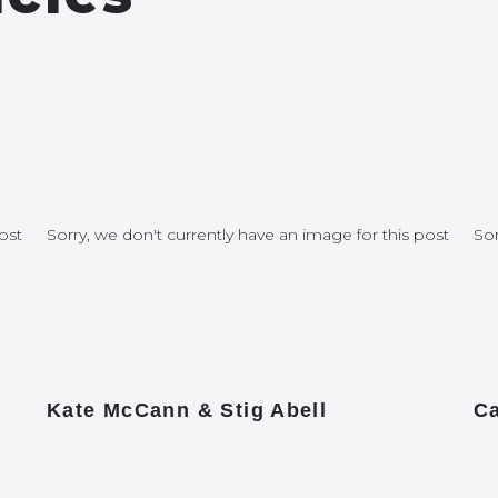
ost
Sorry, we don't currently have an image for this post
Sor
Kate McCann & Stig Abell
Ca