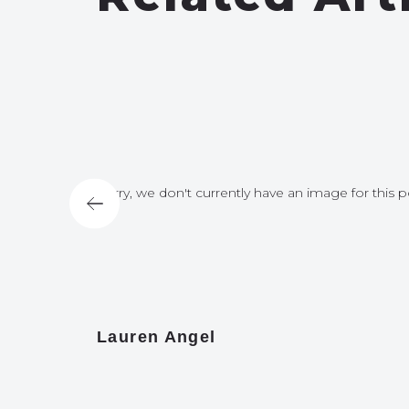
for this post
Sorry, we don't currently have an image for this p
Lauren Angel