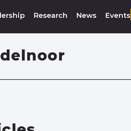
ership
Research
News
Events
delnoor
icles