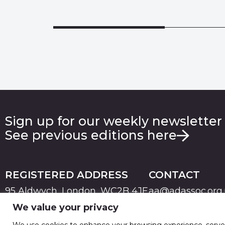
Sign up for our weekly newsletter
See previous editions here
REGISTERED ADDRESS
CONTACT
95 Aldwych, London, WC2B 4JF
aa@adassoc.org
We value your privacy
PRIVACY
TERMS & CONDITIONS
COOKIE
© 2026 Advertising Association. Registered in England
We use cookies to enhance your browsing experience, serve pe