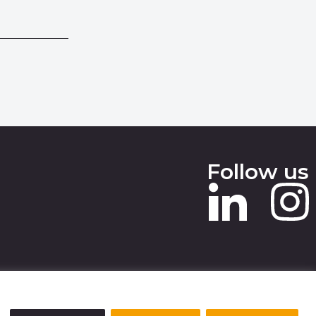
Follow us
 SLAVERY STATEMENT