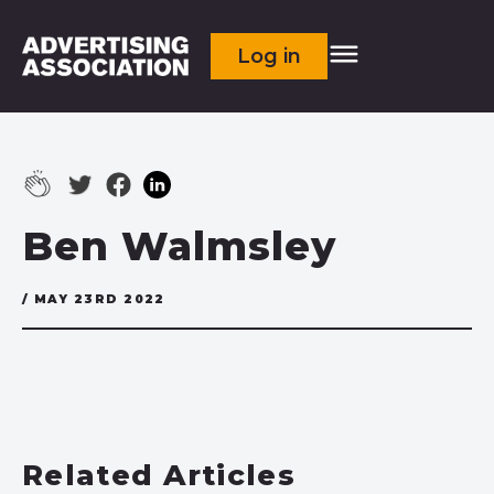
Log in
Ben Walmsley
/ MAY 23RD 2022
Related Articles