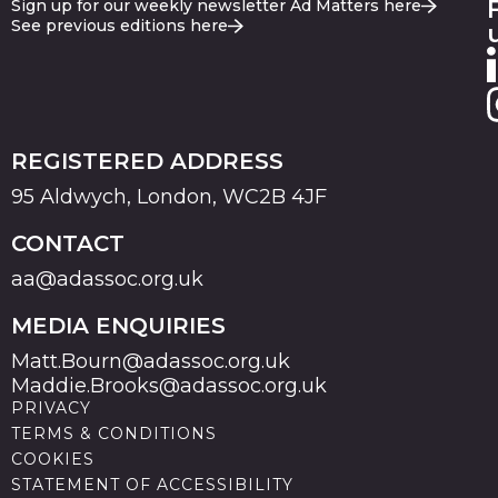
Sign up for our weekly newsletter Ad Matters here
See previous editions here
REGISTERED ADDRESS
95 Aldwych, London, WC2B 4JF
CONTACT
aa@adassoc.org.uk
MEDIA ENQUIRIES
Matt.Bourn@adassoc.org.uk
Maddie.Brooks@adassoc.org.uk
PRIVACY
TERMS & CONDITIONS
COOKIES
STATEMENT OF ACCESSIBILITY