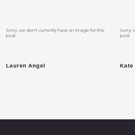
Sorry, we don't currently have an image for this
Sorry, 
post
post
Lauren Angel
Kate