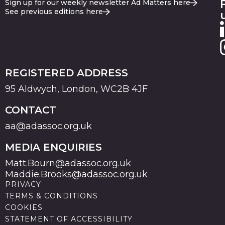
Sign up for our weekly newsletter Ad Matters here
See previous editions here
REGISTERED ADDRESS
95 Aldwych, London, WC2B 4JF
CONTACT
aa@adassoc.org.uk
MEDIA ENQUIRIES
Matt.Bourn@adassoc.org.uk
Maddie.Brooks@adassoc.org.uk
PRIVACY
TERMS & CONDITIONS
COOKIES
STATEMENT OF ACCESSIBILITY