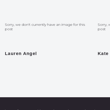
Sorry, we don't currently have an image for this
Sorry, 
post
post
Lauren Angel
Kate