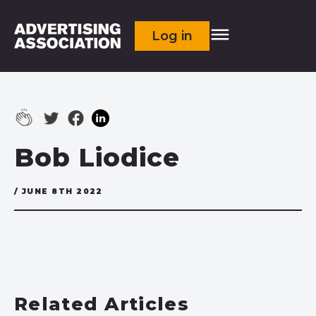
Log in
Bob Liodice
/ JUNE 8TH 2022
Related Articles