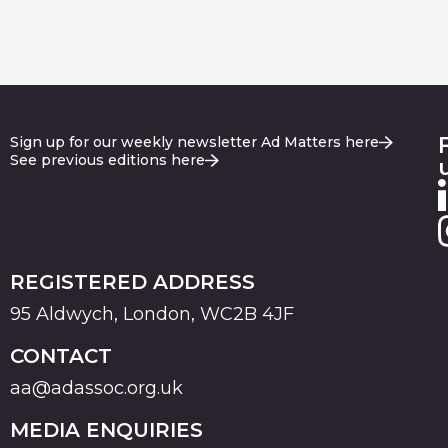
Sign up for our weekly newsletter Ad Matters here
See previous editions here
REGISTERED ADDRESS
95 Aldwych, London, WC2B 4JF
CONTACT
aa@adassoc.org.uk
MEDIA ENQUIRIES