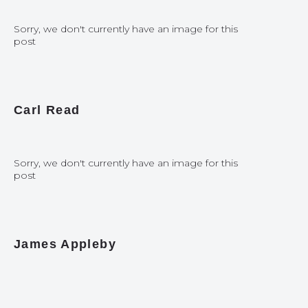
Sorry, we don't currently have an image for this
post
Carl Read
Sorry, we don't currently have an image for this
post
James Appleby