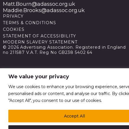
Matt.Bourn@adassoc.org.uk
Maddie.Brooks@adassoc.org.uk
PRIVACY
TERMS & CONDITIONS
COOKIES
STATEMENT OF ACCESSIBILITY
MODERN SLAVERY STATEMENT
© 2026 Advertising Association. Registered in England
no 211587 V.A.T. Reg No GB238 5402 64
We value your privacy
We use cookies to enhance your browsing experience, serv
personalised ads or content, and analyse our traffic. By click
"Accept All", you consent to our use of cookies.
Accept All