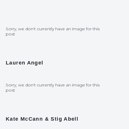
Sorry, we don't currently have an image for this
post
Lauren Angel
Sorry, we don't currently have an image for this
post
Kate McCann & Stig Abell