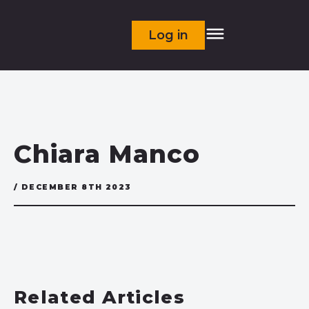
Log in
Chiara Manco
/ DECEMBER 8TH 2023
Related Articles