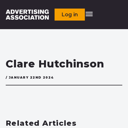
Log in
Clare Hutchinson
/ JANUARY 22ND 2024
Related Articles