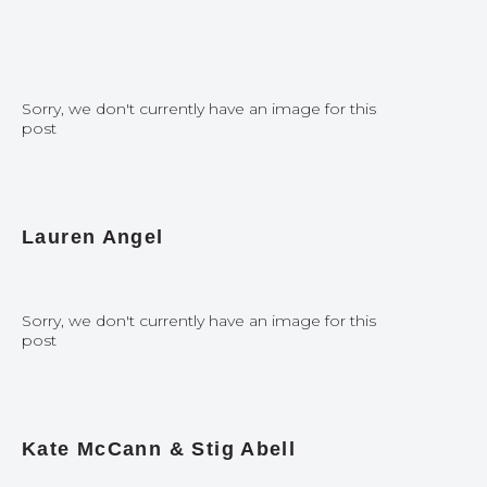
Sorry, we don't currently have an image for this
post
Lauren Angel
Sorry, we don't currently have an image for this
post
Kate McCann & Stig Abell