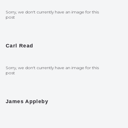
Sorry, we don't currently have an image for this
post
Carl Read
Sorry, we don't currently have an image for this
post
James Appleby