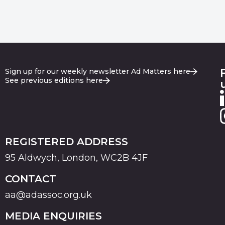
Sign up for our weekly newsletter Ad Matters here
See previous editions here
REGISTERED ADDRESS
95 Aldwych, London, WC2B 4JF
CONTACT
aa@adassoc.org.uk
MEDIA ENQUIRIES