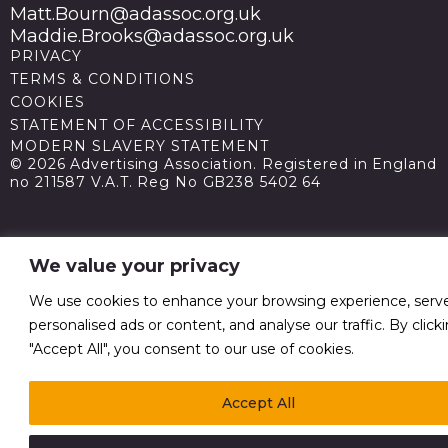
Matt.Bourn@adassoc.org.uk
Maddie.Brooks@adassoc.org.uk
PRIVACY
TERMS & CONDITIONS
COOKIES
STATEMENT OF ACCESSIBILITY
MODERN SLAVERY STATEMENT
© 2026 Advertising Association. Registered in England
no 211587 V.A.T. Reg No GB238 5402 64
We value your privacy
We use cookies to enhance your browsing experience, serv
personalised ads or content, and analyse our traffic. By click
"Accept All", you consent to our use of cookies.
Accept All