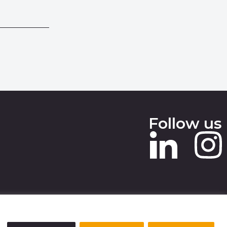
Follow us
 SLAVERY STATEMENT