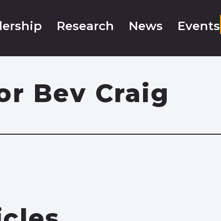
ership
Research
News
Events
or Bev Craig
icles