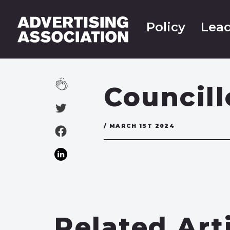
Policy
Lead
Councill
/ MARCH 1ST 2024
Related Art