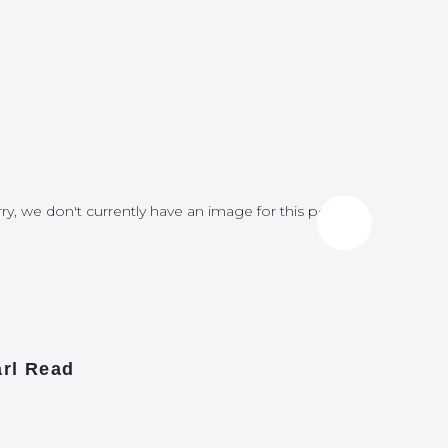
ry, we don't currently have an image for this post
Sorry, we do
rl Read
James A