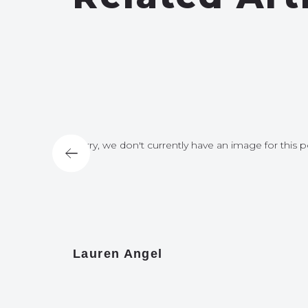
for this post
Sorry, we don't currently have an image for this p
Lauren Angel