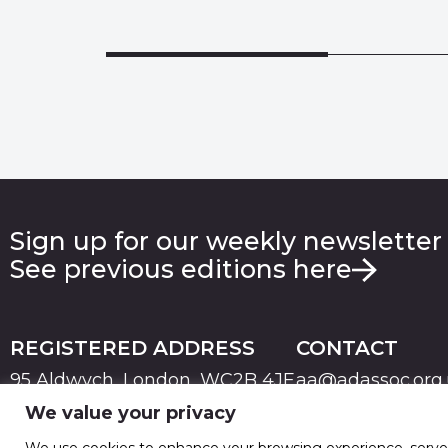
Sign up for our weekly newsletter
See previous editions here
REGISTERED ADDRESS
CONTACT
95 Aldwych, London, WC2B 4JF
aa@adassoc.org
We value your privacy
PRIVACY
TERMS & CONDITIONS
COOKIE
© 2026 Advertising Association. Registered in England
We use cookies to enhance your browsing experience, serve pe