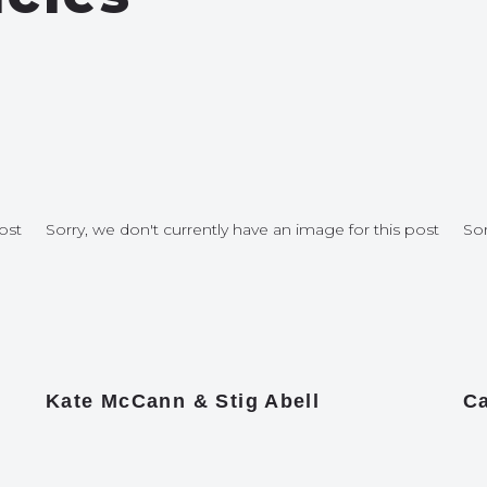
ost
Sorry, we don't currently have an image for this post
Sor
Kate McCann & Stig Abell
Ca