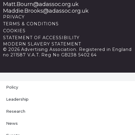
Matt.Bourn@adassoc.org.uk
Maddie.Brooks@adassoc.org.uk
PRIVACY
TERMS & CONDITIONS
COOKIES
STATEMENT OF ACCESSIBILITY
MODERN SLAVERY STATEMENT
© 2026 Advertising Association. Registered in England
no 211587 V.A.T. Reg No GB238 5402 64
Policy
Leadership
Research
News