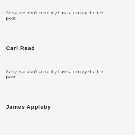
Sorry, we don't currently have an image for this
post
Carl Read
Sorry, we don't currently have an image for this
post
James Appleby