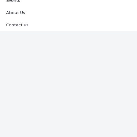
Events
About Us
Contact us