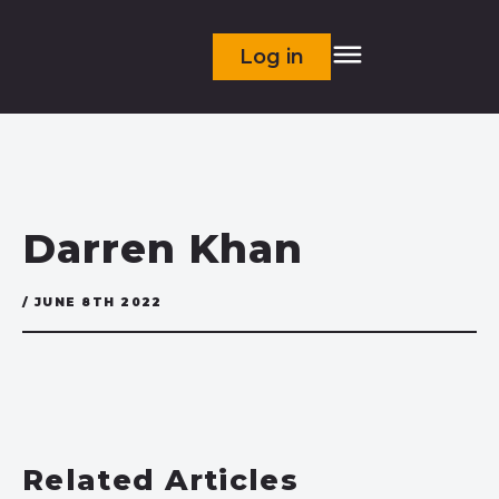
Log in
Darren Khan
/ JUNE 8TH 2022
Related Articles