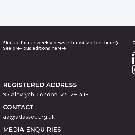
Sign up for our weekly newsletter Ad Matters here
See previous editions here
REGISTERED ADDRESS
95 Aldwych, London, WC2B 4JF
CONTACT
aa@adassoc.org.uk
MEDIA ENQUIRIES