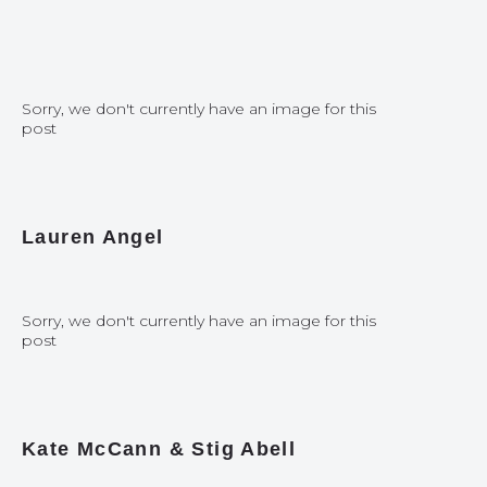
Sorry, we don't currently have an image for this
post
Lauren Angel
Sorry, we don't currently have an image for this
post
Kate McCann & Stig Abell