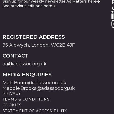
Sign up for our weekly newsletter Ad Matters here
See previous editions here
REGISTERED ADDRESS
95 Aldwych, London, WC2B 4JF
CONTACT
aa@adassoc.org.uk
MEDIA ENQUIRIES
Matt.Bourn@adassoc.org.uk
Maddie.Brooks@adassoc.org.uk
PRIVACY
TERMS & CONDITIONS
COOKIES
STATEMENT OF ACCESSIBILITY