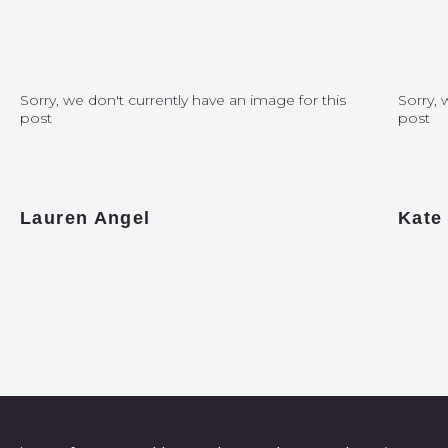
Sorry, we don't currently have an image for this
Sorry, 
post
post
Lauren Angel
Kate