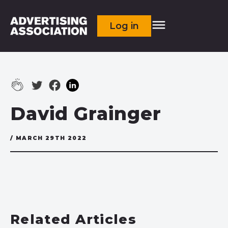
Log in
David Grainger
/ MARCH 29TH 2022
Related Articles