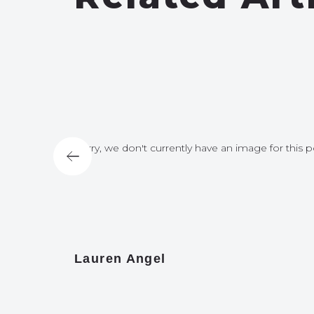
for this post
Sorry, we don't currently have an image for this p
Lauren Angel