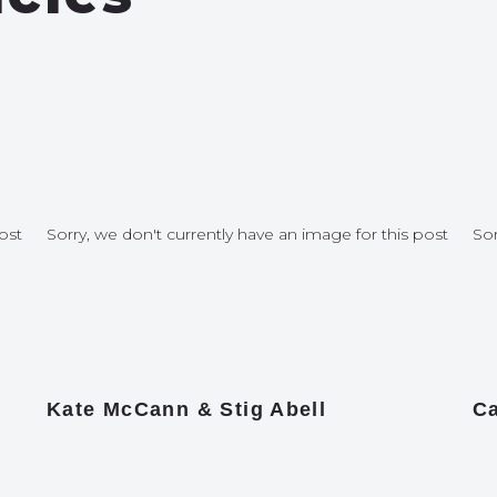
ost
Sorry, we don't currently have an image for this post
Sor
Kate McCann & Stig Abell
Ca