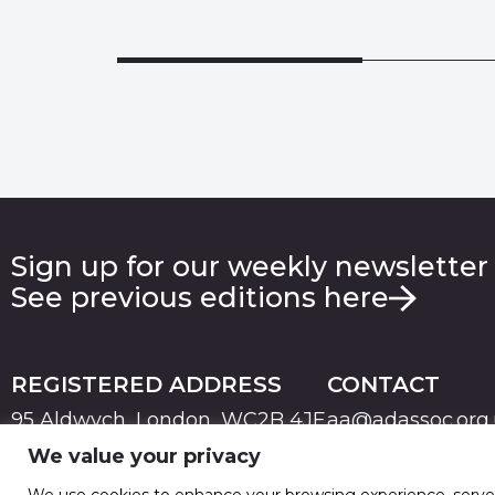
Sign up for our weekly newsletter
See previous editions here
REGISTERED ADDRESS
CONTACT
95 Aldwych, London, WC2B 4JF
aa@adassoc.org
We value your privacy
PRIVACY
TERMS & CONDITIONS
COOKIE
© 2026 Advertising Association. Registered in England
We use cookies to enhance your browsing experience, serve pe