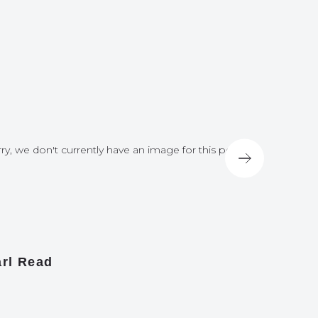
ry, we don't currently have an image for this post
Sorry, we do
rl Read
James A