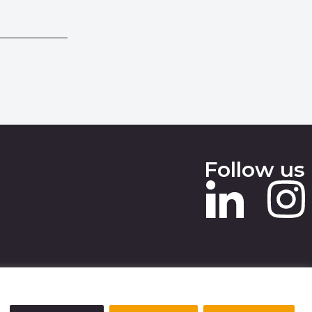
Follow us
 SLAVERY STATEMENT