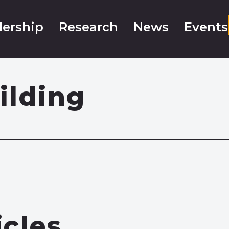
ership
Research
News
Events
ilding
icles