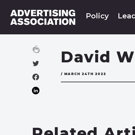
Policy
Lead
David W
/ MARCH 24TH 2022
Related Art