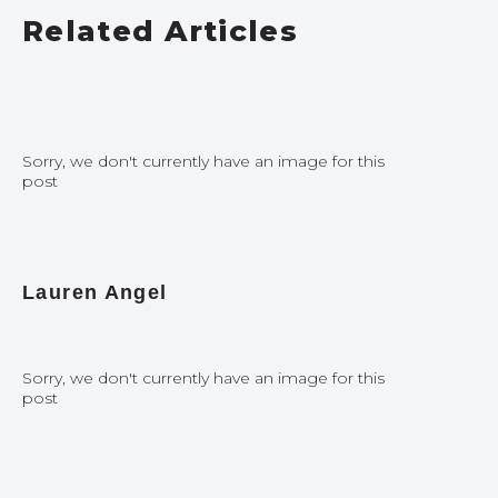
Related Articles
Sorry, we don't currently have an image for this
post
Lauren Angel
Sorry, we don't currently have an image for this
post