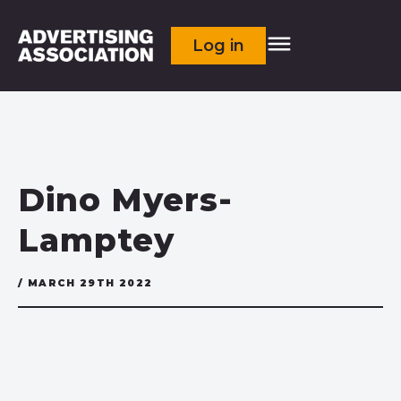
Log in
Dino Myers-
Lamptey
/ MARCH 29TH 2022