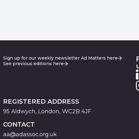
Sign up for our weekly newsletter Ad Matters here
See previous editions here
REGISTERED ADDRESS
95 Aldwych, London, WC2B 4JF
CONTACT
aa@adassoc.org.uk