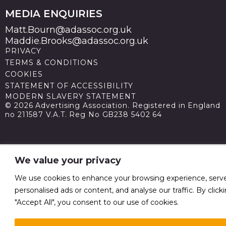
MEDIA ENQUIRIES
Matt.Bourn@adassoc.org.uk
Maddie.Brooks@adassoc.org.uk
PRIVACY
TERMS & CONDITIONS
COOKIES
STATEMENT OF ACCESSIBILITY
MODERN SLAVERY STATEMENT
© 2026 Advertising Association. Registered in England
no 211587 V.A.T. Reg No GB238 5402 64
We value your privacy
We use cookies to enhance your browsing experience, serv
personalised ads or content, and analyse our traffic. By click
"Accept All", you consent to our use of cookies.