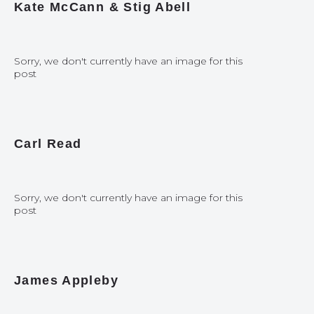
Kate McCann & Stig Abell
Sorry, we don't currently have an image for this
post
Carl Read
Sorry, we don't currently have an image for this
post
James Appleby