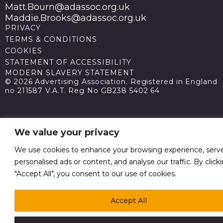
Matt.Bourn@adassoc.org.uk
Maddie.Brooks@adassoc.org.uk
PRIVACY
TERMS & CONDITIONS
COOKIES
STATEMENT OF ACCESSIBILITY
MODERN SLAVERY STATEMENT
© 2026 Advertising Association. Registered in England
no 211587 V.A.T. Reg No GB238 5402 64
We value your privacy
We use cookies to enhance your browsing experience, serv
personalised ads or content, and analyse our traffic. By click
"Accept All", you consent to our use of cookies.
Accept All