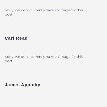
Sorry, we don't currently have an image for this
post
Carl Read
Sorry, we don't currently have an image for this
post
James Appleby