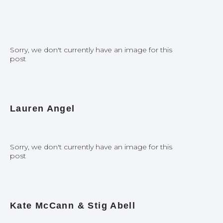
Sorry, we don't currently have an image for this
post
Lauren Angel
Sorry, we don't currently have an image for this
post
Kate McCann & Stig Abell