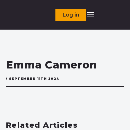
Log in
Emma Cameron
/ SEPTEMBER 11TH 2024
Related Articles