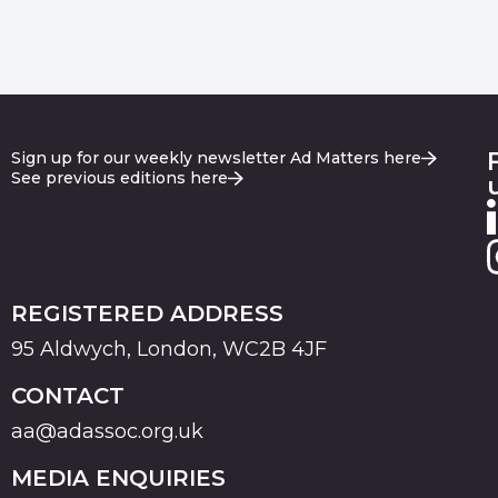
Sign up for our weekly newsletter Ad Matters here
See previous editions here
REGISTERED ADDRESS
95 Aldwych, London, WC2B 4JF
CONTACT
aa@adassoc.org.uk
MEDIA ENQUIRIES