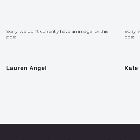
Sorry, we don't currently have an image for this
Sorry, 
post
post
Lauren Angel
Kate