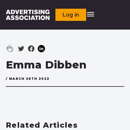
Log in
Emma Dibben
/ MARCH 28TH 2022
Related Articles