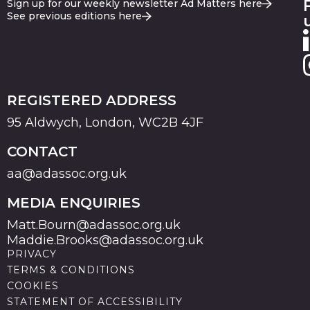
Sign up for our weekly newsletter Ad Matters here
See previous editions here
REGISTERED ADDRESS
95 Aldwych, London, WC2B 4JF
CONTACT
aa@adassoc.org.uk
MEDIA ENQUIRIES
Matt.Bourn@adassoc.org.uk
Maddie.Brooks@adassoc.org.uk
PRIVACY
TERMS & CONDITIONS
COOKIES
STATEMENT OF ACCESSIBILITY