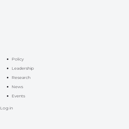
Policy
Leadership
Research
News
Events
Log in