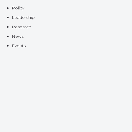
Policy
Leadership
Research
News
Events