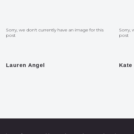
Sorry, we don't currently have an image for this
Sorry, 
post
post
Lauren Angel
Kate