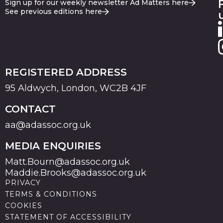
Sign up for our weekly newsletter Ad Matters here
See previous editions here
REGISTERED ADDRESS
95 Aldwych, London, WC2B 4JF
CONTACT
aa@adassoc.org.uk
MEDIA ENQUIRIES
Matt.Bourn@adassoc.org.uk
Maddie.Brooks@adassoc.org.uk
PRIVACY
TERMS & CONDITIONS
COOKIES
STATEMENT OF ACCESSIBILITY