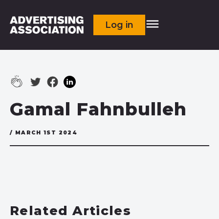
Log in
Gamal Fahnbulleh
/ MARCH 1ST 2024
Related Articles