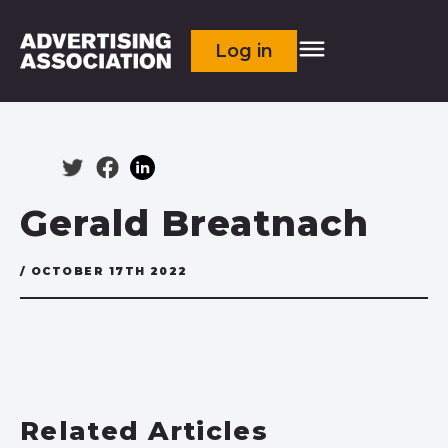
Log in
Gerald Breatnach
/ OCTOBER 17TH 2022
Related Articles