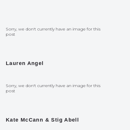
Sorry, we don't currently have an image for this
post
Lauren Angel
Sorry, we don't currently have an image for this
post
Kate McCann & Stig Abell