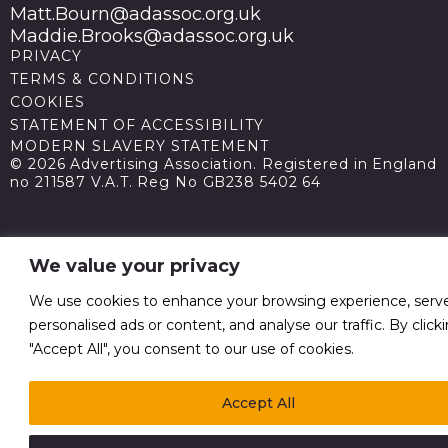
Matt.Bourn@adassoc.org.uk
Maddie.Brooks@adassoc.org.uk
PRIVACY
TERMS & CONDITIONS
COOKIES
STATEMENT OF ACCESSIBILITY
MODERN SLAVERY STATEMENT
© 2026 Advertising Association. Registered in England
no 211587 V.A.T. Reg No GB238 5402 64
We value your privacy
We use cookies to enhance your browsing experience, serv
personalised ads or content, and analyse our traffic. By click
"Accept All", you consent to our use of cookies.
Accept All