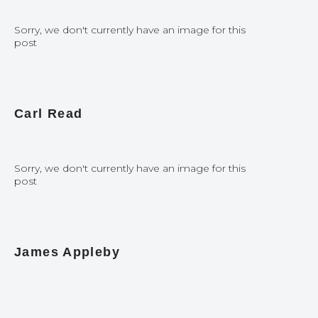
Sorry, we don't currently have an image for this
post
Carl Read
Sorry, we don't currently have an image for this
post
James Appleby