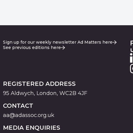
Sign up for our weekly newsletter Ad Matters here
See previous editions here
REGISTERED ADDRESS
95 Aldwych, London, WC2B 4JF
CONTACT
aa@adassoc.org.uk
MEDIA ENQUIRIES