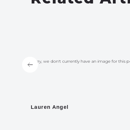
for this post
Sorry, we don't currently have an image for this p
Lauren Angel