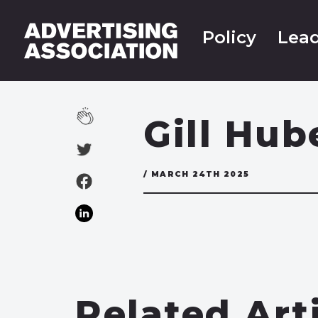
Policy
Lead
Gill Hub
/ MARCH 24TH 2025
Related Art