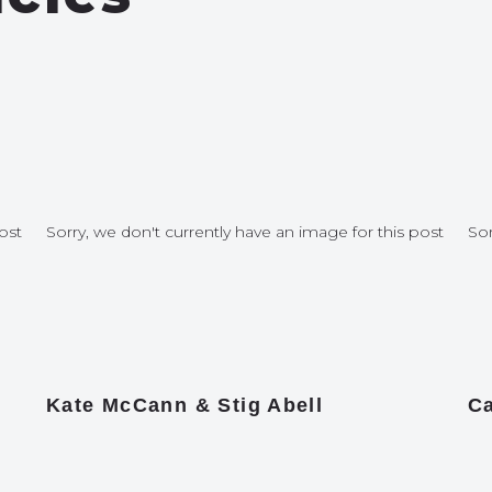
ost
Sorry, we don't currently have an image for this post
Sor
Kate McCann & Stig Abell
Ca