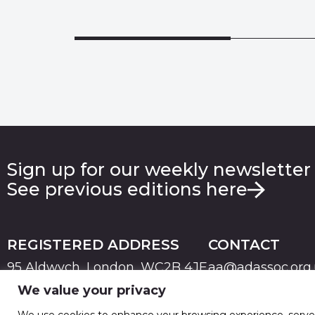
Sign up for our weekly newsletter
See previous editions here
REGISTERED ADDRESS
CONTACT
95 Aldwych, London, WC2B 4JF
aa@adassoc.org
We value your privacy
PRIVACY
TERMS & CONDITIONS
COOKIE
© 2026 Advertising Association. Registered in England
We use cookies to enhance your browsing experience, serve pe