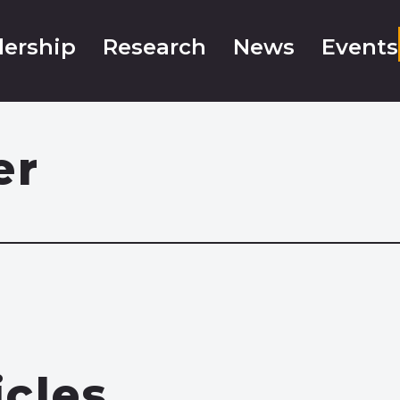
ership
Research
News
Events
er
icles