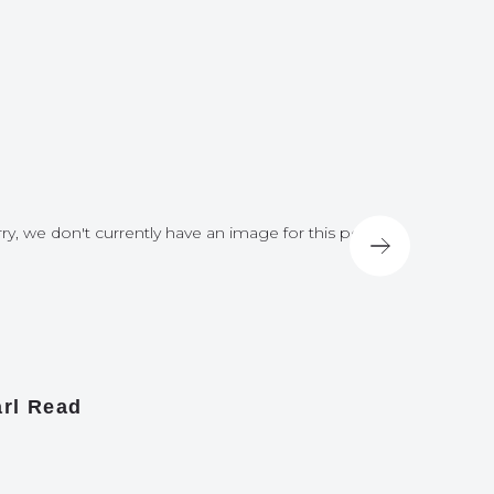
ry, we don't currently have an image for this post
Sorry, we do
rl Read
James A