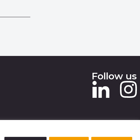
Follow us
 SLAVERY STATEMENT