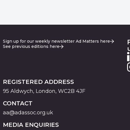
Sign up for our weekly newsletter Ad Matters here
See previous editions here
REGISTERED ADDRESS
95 Aldwych, London, WC2B 4JF
CONTACT
aa@adassoc.org.uk
MEDIA ENQUIRIES