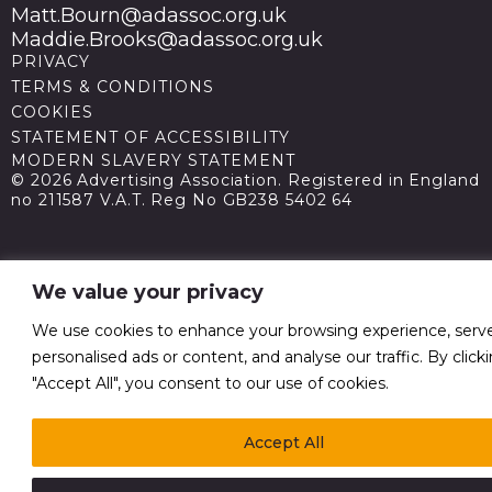
Matt.Bourn@adassoc.org.uk
Maddie.Brooks@adassoc.org.uk
PRIVACY
TERMS & CONDITIONS
COOKIES
STATEMENT OF ACCESSIBILITY
MODERN SLAVERY STATEMENT
© 2026 Advertising Association. Registered in England
no 211587 V.A.T. Reg No GB238 5402 64
We value your privacy
We use cookies to enhance your browsing experience, serv
personalised ads or content, and analyse our traffic. By click
"Accept All", you consent to our use of cookies.
Accept All