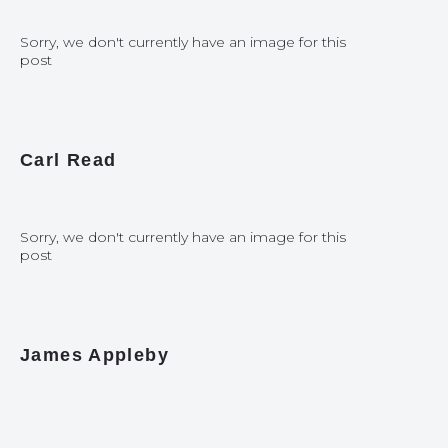
Sorry, we don't currently have an image for this
post
Carl Read
Sorry, we don't currently have an image for this
post
James Appleby