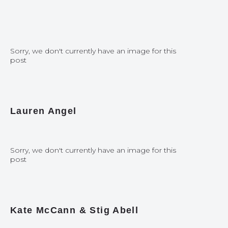
Sorry, we don't currently have an image for this
post
Lauren Angel
Sorry, we don't currently have an image for this
post
Kate McCann & Stig Abell