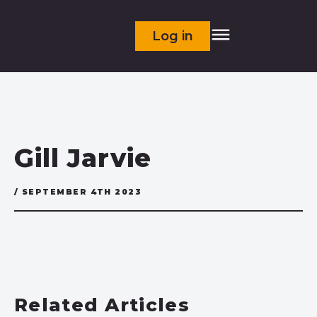
Log in
Gill Jarvie
/ SEPTEMBER 4TH 2023
Related Articles