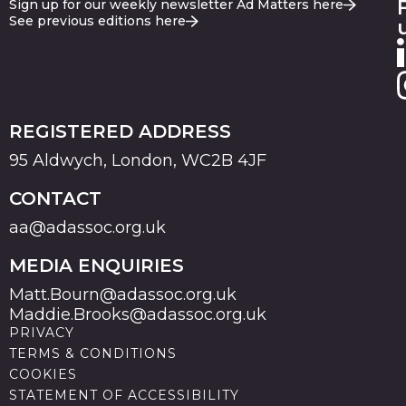
Sign up for our weekly newsletter Ad Matters here
See previous editions here
REGISTERED ADDRESS
95 Aldwych, London, WC2B 4JF
CONTACT
aa@adassoc.org.uk
MEDIA ENQUIRIES
Matt.Bourn@adassoc.org.uk
Maddie.Brooks@adassoc.org.uk
PRIVACY
TERMS & CONDITIONS
COOKIES
STATEMENT OF ACCESSIBILITY