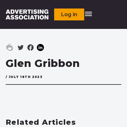
Log in
Glen Gribbon
/ JULY 18TH 2023
Related Articles