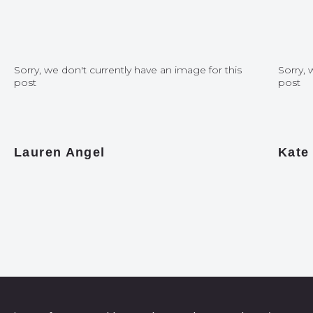
Sorry, we don't currently have an image for this
Sorry, 
post
post
Lauren Angel
Kate