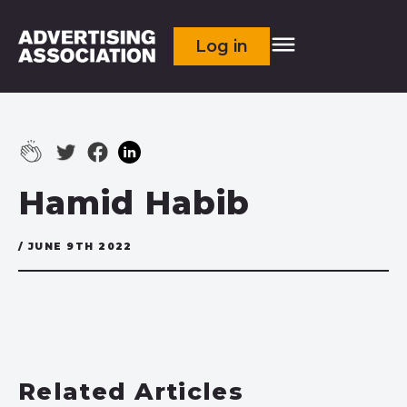
Log in
Hamid Habib
/ JUNE 9TH 2022
Related Articles