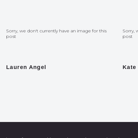
Sorry, we don't currently have an image for this
Sorry, 
post
post
Lauren Angel
Kate