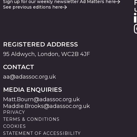
Sign up for our weekly newsletter Ad Matters here
See previous editions here
REGISTERED ADDRESS
95 Aldwych, London, WC2B 4JF
CONTACT
aa@adassoc.org.uk
MEDIA ENQUIRIES
Matt.Bourn@adassoc.org.uk
Maddie.Brooks@adassoc.org.uk
PRIVACY
TERMS & CONDITIONS
COOKIES
STATEMENT OF ACCESSIBILITY