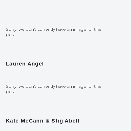
Sorry, we don't currently have an image for this
post
Lauren Angel
Sorry, we don't currently have an image for this
post
Kate McCann & Stig Abell