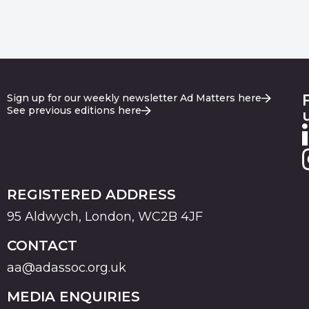
Sign up for our weekly newsletter Ad Matters here
See previous editions here
REGISTERED ADDRESS
95 Aldwych, London, WC2B 4JF
CONTACT
aa@adassoc.org.uk
MEDIA ENQUIRIES