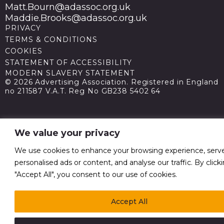
Matt.Bourn@adassoc.org.uk
Maddie.Brooks@adassoc.org.uk
PRIVACY
TERMS & CONDITIONS
COOKIES
STATEMENT OF ACCESSIBILITY
MODERN SLAVERY STATEMENT
© 2026 Advertising Association. Registered in England
no 211587 V.A.T. Reg No GB238 5402 64
We value your privacy
We use cookies to enhance your browsing experience, serv
personalised ads or content, and analyse our traffic. By click
"Accept All", you consent to our use of cookies.
Accept All