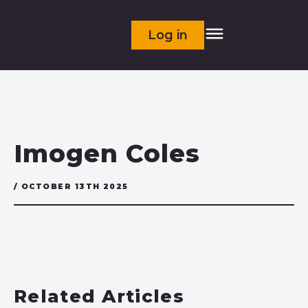
Log in
Imogen Coles
/ OCTOBER 13TH 2025
Related Articles