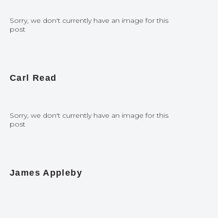
Sorry, we don't currently have an image for this
post
Carl Read
Sorry, we don't currently have an image for this
post
James Appleby