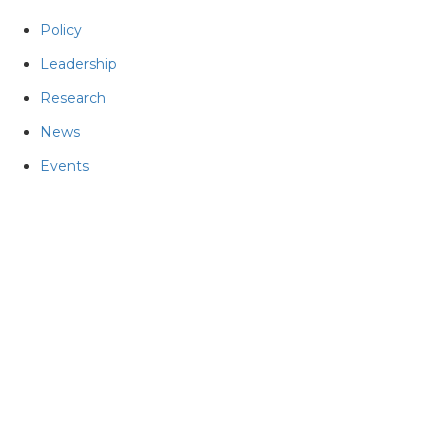
Policy
Leadership
Research
News
Events