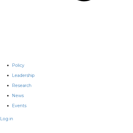
Policy
Leadership
Research
News
Events
Log in