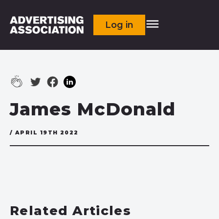
Log in
James McDonald
/ APRIL 19TH 2022
Related Articles