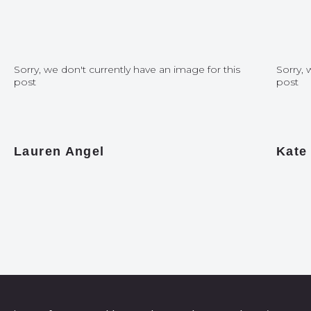
Sorry, we don't currently have an image for this
Sorry, 
post
post
Lauren Angel
Kate