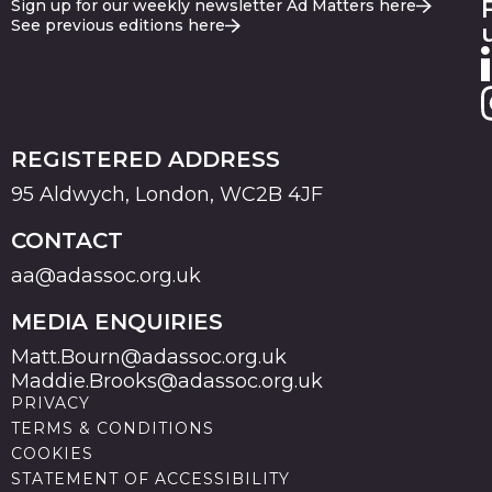
Sign up for our weekly newsletter Ad Matters here
See previous editions here
REGISTERED ADDRESS
95 Aldwych, London, WC2B 4JF
CONTACT
aa@adassoc.org.uk
MEDIA ENQUIRIES
Matt.Bourn@adassoc.org.uk
Maddie.Brooks@adassoc.org.uk
PRIVACY
TERMS & CONDITIONS
COOKIES
STATEMENT OF ACCESSIBILITY