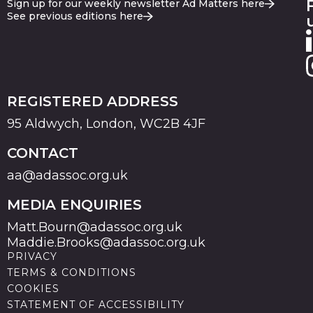
Sign up for our weekly newsletter Ad Matters here
See previous editions here
REGISTERED ADDRESS
95 Aldwych, London, WC2B 4JF
CONTACT
aa@adassoc.org.uk
MEDIA ENQUIRIES
Matt.Bourn@adassoc.org.uk
Maddie.Brooks@adassoc.org.uk
PRIVACY
TERMS & CONDITIONS
COOKIES
STATEMENT OF ACCESSIBILITY