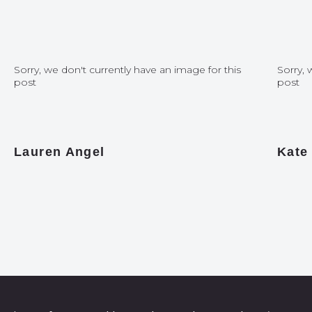
Sorry, we don't currently have an image for this
Sorry, 
post
post
Lauren Angel
Kate