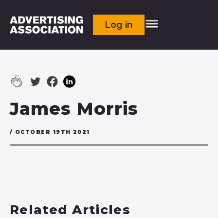
Log in
James Morris
/ OCTOBER 19TH 2021
Related Articles