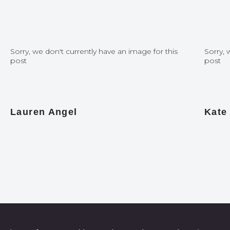
Sorry, we don't currently have an image for this
Sorry, 
post
post
Lauren Angel
Kate