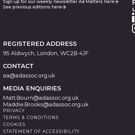
Sign up for our weekly newsletter Ad Matters here
See previous editions here
REGISTERED ADDRESS
95 Aldwych, London, WC2B 4JF
CONTACT
aa@adassoc.org.uk
MEDIA ENQUIRIES
Matt.Bourn@adassoc.org.uk
Maddie.Brooks@adassoc.org.uk
PRIVACY
TERMS & CONDITIONS
COOKIES
STATEMENT OF ACCESSIBILITY