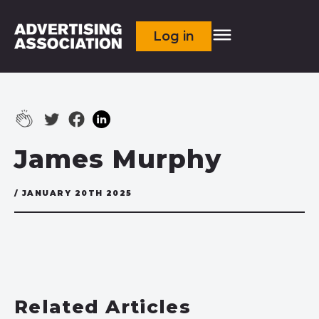
Log in
James Murphy
/ JANUARY 20TH 2025
Related Articles